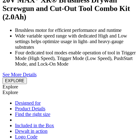
20V MAX* XR® Brushless Drywall
Screwgun and Cut-Out Tool Combo Kit
(2.0Ah)
Brushless motor for efficient performance and runtime
Wide variable speed range with dedicated High and Low
settings helps optimize usage in light- and heavy-gauge
substrates
Four dedicated tool modes enable operation of tool in Trigger
Mode (High Speed), Trigger Mode (Low Speed), PushStart
Mode, and Lock-On Mode
See More Details
EXPLORE
Explore
Explore
Designed for
Product Details
Find the right size
Included in the Box
Dewalt in action
Logo Code