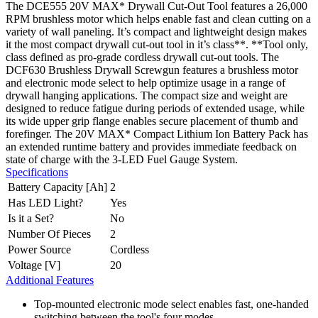
The DCE555 20V MAX* Drywall Cut-Out Tool features a 26,000
RPM brushless motor which helps enable fast and clean cutting on a
variety of wall paneling. It’s compact and lightweight design makes
it the most compact drywall cut-out tool in it’s class**. **Tool only,
class defined as pro-grade cordless drywall cut-out tools. The
DCF630 Brushless Drywall Screwgun features a brushless motor
and electronic mode select to help optimize usage in a range of
drywall hanging applications. The compact size and weight are
designed to reduce fatigue during periods of extended usage, while
its wide upper grip flange enables secure placement of thumb and
forefinger. The 20V MAX* Compact Lithium Ion Battery Pack has
an extended runtime battery and provides immediate feedback on
state of charge with the 3-LED Fuel Gauge System.
Specifications
Battery Capacity [Ah]
2
Has LED Light?
Yes
Is it a Set?
No
Number Of Pieces
2
Power Source
Cordless
Voltage [V]
20
Additional Features
Top-mounted electronic mode select enables fast, one-handed
switching between the tool's four modes