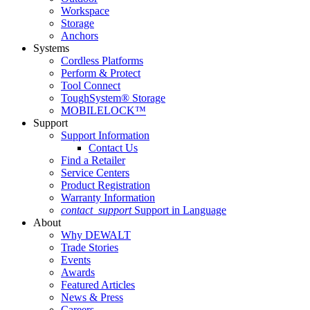
Workspace
Storage
Anchors
Systems
Cordless Platforms
Perform & Protect
Tool Connect
ToughSystem® Storage
MOBILELOCK™
Support
Support Information
Contact Us
Find a Retailer
Service Centers
Product Registration
Warranty Information
contact_support
Support in Language
About
Why DEWALT
Trade Stories
Events
Awards
Featured Articles
News & Press
Careers