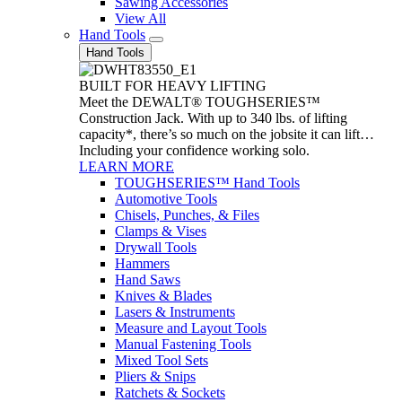
Sawing Accessories
View All
Hand Tools
Hand Tools
BUILT FOR HEAVY LIFTING
Meet the DEWALT® TOUGHSERIES™
Construction Jack. With up to 340 lbs. of lifting
capacity*, there’s so much on the jobsite it can lift…
Including your confidence working solo.
LEARN MORE
TOUGHSERIES™ Hand Tools
Automotive Tools
Chisels, Punches, & Files
Clamps & Vises
Drywall Tools
Hammers
Hand Saws
Knives & Blades
Lasers & Instruments
Measure and Layout Tools
Manual Fastening Tools
Mixed Tool Sets
Pliers & Snips
Ratchets & Sockets