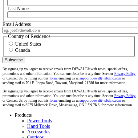
Last Name
Email Address
Country of Residence
United States
Canada
By signing up you agree to receive emails from DEWALT® with news, special offers,
promotions and other information. You can unsubscribe at any time. See our
Privacy Policy
or Contact Us by filling out this
form
, emailing us at
support.dewalt@sbdinc.com
or
sending mail to 701 E. Joppa Road, Towson, Maryland. 21286 for more information.
By signing up you agree to receive emails from DEWALT® with news, special offers,
promotions and other information. You can unsubscribe at any time. See our
Privacy Policy
or Contact Us by filling out this
form
, emailing us at
support.dewalt@sbdinc.com
or
sending mail to 6275 Millcreek Drive, Mississauga, ON L5N 7K6, for more information.
Products
Power Tools
Hand Tools
Accessories
Outdoor