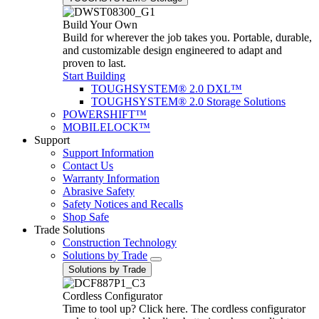
Build Your Own
Build for wherever the job takes you. Portable, durable,
and customizable design engineered to adapt and
proven to last.
Start Building
TOUGHSYSTEM® 2.0 DXL™
TOUGHSYSTEM® 2.0 Storage Solutions
POWERSHIFT™
MOBILELOCK™
Support
Support Information
Contact Us
Warranty Information
Abrasive Safety
Safety Notices and Recalls
Shop Safe
Trade Solutions
Construction Technology
Solutions by Trade
Solutions by Trade
Cordless Configurator
Time to tool up? Click here. The cordless configurator