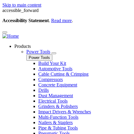
Skip to main content
accessible_forward
Accessibility Statement
.
Read more
.
Products
Power Tools
Power Tools
Build Your Kit
Automotive Tools
Cable Cutting & Crimping
Compressors
Concrete Equipment
Drills
Dust Management
Electrical Tools
Grinders & Polishers
Impact Drivers & Wrenches
Multi-Function Tools
Nailers & Staplers
Pipe & Tubing Tools
Pneumatic Tools