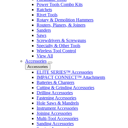
Power Tools Combo Kits
Ratchets
Rivet Tools
Rotary & Demolition Hammers
Routers, Planers, & Joiners
Sanders
Saws
Screwdrivers & Screwguns
Specialty & Other Tools
Wireless Tool Control
View All
Accessories
Accessories
ELITE SERIES™ Accessories
IMPACT CONNECT™ Attachments
Batteries & Chargers
Cutting & Grinding Accessories
Drilling Accessories
Fastening Accessories
Hole Saws & Mandrels
Instrument Accessories
Joining Accessories
Multi-Tool Accessories
Sanding Accessories