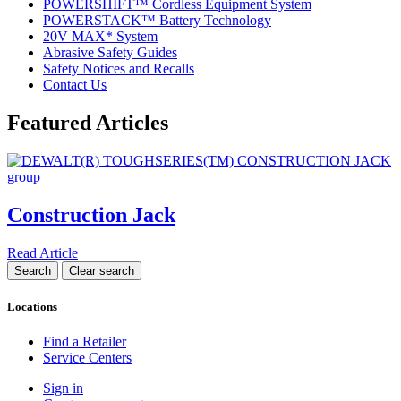
POWERSHIFT™ Cordless Equipment System
POWERSTACK™ Battery Technology
20V MAX* System
Abrasive Safety Guides
Safety Notices and Recalls
Contact Us
Featured Articles
Construction Jack
Read Article
Locations
Find a Retailer
Service Centers
Sign in