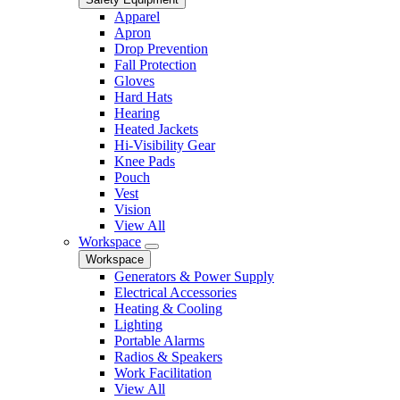
Apparel
Apron
Drop Prevention
Fall Protection
Gloves
Hard Hats
Hearing
Heated Jackets
Hi-Visibility Gear
Knee Pads
Pouch
Vest
Vision
View All
Workspace
Workspace
Generators & Power Supply
Electrical Accessories
Heating & Cooling
Lighting
Portable Alarms
Radios & Speakers
Work Facilitation
View All