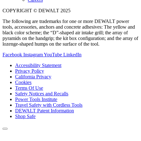
COPYRIGHT © DEWALT 2025
The following are trademarks for one or more DEWALT power
tools, accessories, anchors and concrete adhesives: The yellow and
black color scheme; the “D”-shaped air intake grill; the array of
pyramids on the handgrip; the kit box configuration; and the array of
lozenge-shaped humps on the surface of the tool.
Facebook
Instagram
YouTube
LinkedIn
Accessibility Statement
Privacy Policy
California Privacy
Cookies
Terms Of Use
Safety Notices and Recalls
Power Tools Institute
Travel Safety with Cordless Tools
DEWALT Patent Information
Shop Safe