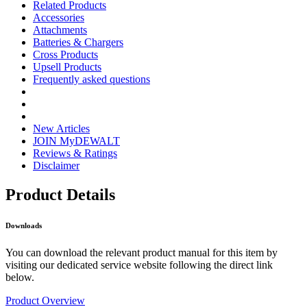
Related Products
Accessories
Attachments
Batteries & Chargers
Cross Products
Upsell Products
Frequently asked questions
New Articles
JOIN MyDEWALT
Reviews & Ratings
Disclaimer
Product Details
Downloads
You can download the relevant product manual for this item by
visiting our dedicated service website following the direct link
below.
Product Overview