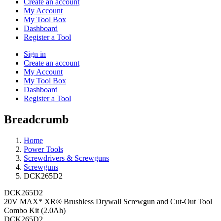
Create an account
My Account
My Tool Box
Dashboard
Register a Tool
Sign in
Create an account
My Account
My Tool Box
Dashboard
Register a Tool
Breadcrumb
Home
Power Tools
Screwdrivers & Screwguns
Screwguns
DCK265D2
DCK265D2
20V MAX* XR® Brushless Drywall Screwgun and Cut-Out Tool
Combo Kit (2.0Ah)
DCK265D2