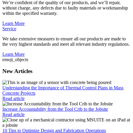
We’re confident of the quality of our products, and we’ll repair,
without charge, any defects due to faulty materials or workmanship
within the specified warranty.
Learn More
Service
We take extensive measures to ensure all our products are made to
the very highest standards and meet all relevant industry regulations.
Learn More
emoji_objects
New Articles
Understanding the Importance of Thermal Control Plans in Mass
Concrete Projects
Read article
Increase Accountability from the Tool Crib to the Jobsite
Read article
10 Tips to Optimize Design and Fabrication Operations