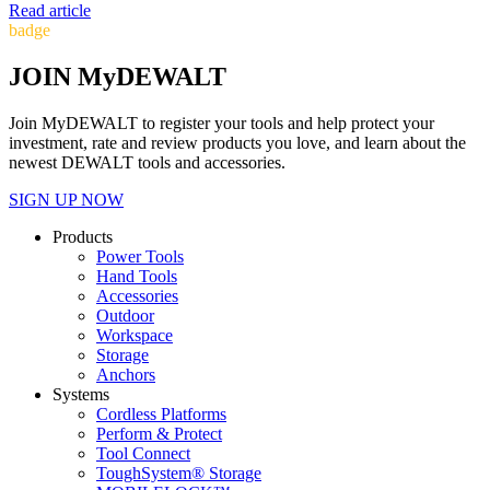
Read article
badge
JOIN MyDEWALT
Join MyDEWALT to register your tools and help protect your
investment, rate and review products you love, and learn about the
newest DEWALT tools and accessories.
SIGN UP NOW
Products
Power Tools
Hand Tools
Accessories
Outdoor
Workspace
Storage
Anchors
Systems
Cordless Platforms
Perform & Protect
Tool Connect
ToughSystem® Storage