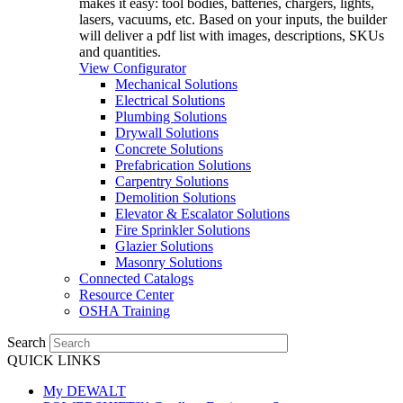
makes it easy: tool bodies, batteries, chargers, lights,
lasers, vacuums, etc. Based on your inputs, the builder
will deliver a pdf list with images, descriptions, SKUs
and quantities.
View Configurator
Mechanical Solutions
Electrical Solutions
Plumbing Solutions
Drywall Solutions
Concrete Solutions
Prefabrication Solutions
Carpentry Solutions
Demolition Solutions
Elevator & Escalator Solutions
Fire Sprinkler Solutions
Glazier Solutions
Masonry Solutions
Connected Catalogs
Resource Center
OSHA Training
Search
QUICK LINKS
My DEWALT