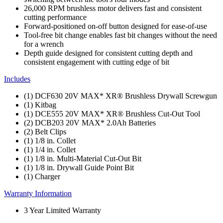
26,000 RPM brushless motor delivers fast and consistent
cutting performance
Forward-positioned on-off button designed for ease-of-use
Tool-free bit change enables fast bit changes without the need
for a wrench
Depth guide designed for consistent cutting depth and
consistent engagement with cutting edge of bit
Includes
(1) DCF630 20V MAX* XR® Brushless Drywall Screwgun
(1) Kitbag
(1) DCE555 20V MAX* XR® Brushless Cut-Out Tool
(2) DCB203 20V MAX* 2.0Ah Batteries
(2) Belt Clips
(1) 1/8 in. Collet
(1) 1/4 in. Collet
(1) 1/8 in. Multi-Material Cut-Out Bit
(1) 1/8 in. Drywall Guide Point Bit
(1) Charger
Warranty Information
3 Year Limited Warranty