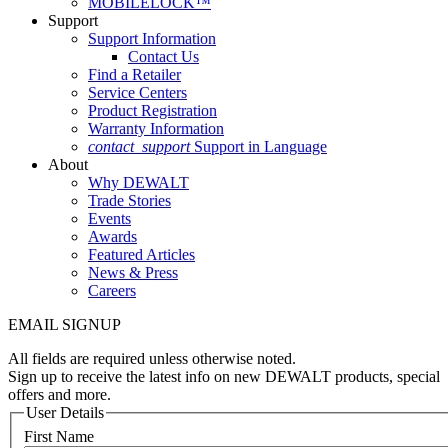
MOBILELOCK™
Support
Support Information
Contact Us
Find a Retailer
Service Centers
Product Registration
Warranty Information
contact_support
Support in Language
About
Why DEWALT
Trade Stories
Events
Awards
Featured Articles
News & Press
Careers
EMAIL SIGNUP
All fields are required unless otherwise noted.
Sign up to receive the latest info on new DEWALT products, special
offers and more.
User Details
First Name