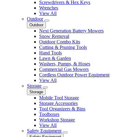
Screwdrivers & Hex Keys
Wrenches
View All
Outdoor
Outdoor
Next Generation Battery Mowers
Snow Removal
Outdoor Combo Kits
Cutting & Pruning Tools
Hand Tools
Lawn & Garden
Washers, Pumps, & Hoses
Commercial Gas Mowers
Cordless Outdoor Power Equipment
View All
Storage
Storage
Mobile Tool Storage
Storage Accessories
Tool Organizers & Bins
Toolboxes
Workshop Storage
View All
Safety Equipment
Safety Equipment