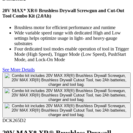
20V MAX* XR® Brushless Drywall Screwgun and Cut-Out
Tool Combo Kit (2.0Ah)
Brushless motor for efficient performance and runtime
Wide variable speed range with dedicated High and Low
settings helps optimize usage in light- and heavy-gauge
substrates
Four dedicated tool modes enable operation of tool in Trigger
Mode (High Speed), Trigger Mode (Low Speed), PushStart
Mode, and Lock-On Mode
See More Details
DCK265D2