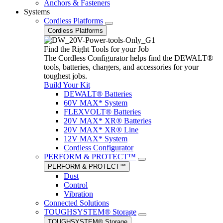
Anchors & Fasteners
Systems
Cordless Platforms
Cordless Platforms
Find the Right Tools for your Job
The Cordless Configurator helps find the DEWALT®
tools, batteries, chargers, and accessories for your
toughest jobs.
Build Your Kit
DEWALT® Batteries
60V MAX* System
FLEXVOLT® Batteries
20V MAX* XR® Batteries
20V MAX* XR® Line
12V MAX* System
Cordless Configurator
PERFORM & PROTECT™
PERFORM & PROTECT™
Dust
Control
Vibration
Connected Solutions
TOUGHSYSTEM® Storage
TOUGHSYSTEM® Storage