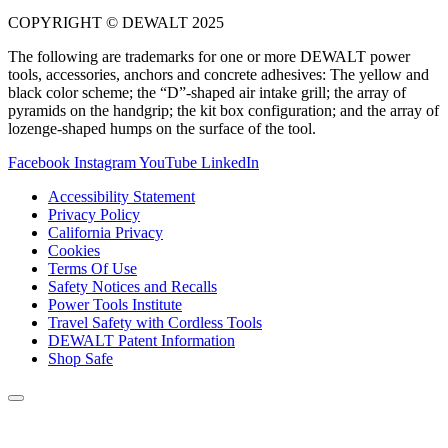
COPYRIGHT © DEWALT 2025
The following are trademarks for one or more DEWALT power
tools, accessories, anchors and concrete adhesives: The yellow and
black color scheme; the “D”-shaped air intake grill; the array of
pyramids on the handgrip; the kit box configuration; and the array of
lozenge-shaped humps on the surface of the tool.
Facebook
Instagram
YouTube
LinkedIn
Accessibility Statement
Privacy Policy
California Privacy
Cookies
Terms Of Use
Safety Notices and Recalls
Power Tools Institute
Travel Safety with Cordless Tools
DEWALT Patent Information
Shop Safe