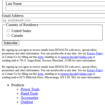
Last Name
Email Address
Country of Residence
United States
Canada
By signing up you agree to receive emails from DEWALT® with news, special offers,
promotions and other information. You can unsubscribe at any time. See our
Privacy Policy
or Contact Us by filling out this
form
, emailing us at
support.dewalt@sbdinc.com
or
sending mail to 701 E. Joppa Road, Towson, Maryland. 21286 for more information.
By signing up you agree to receive emails from DEWALT® with news, special offers,
promotions and other information. You can unsubscribe at any time. See our
Privacy Policy
or Contact Us by filling out this
form
, emailing us at
support.dewalt@sbdinc.com
or
sending mail to 6275 Millcreek Drive, Mississauga, ON L5N 7K6, for more information.
Products
Power Tools
Hand Tools
Accessories
Outdoor