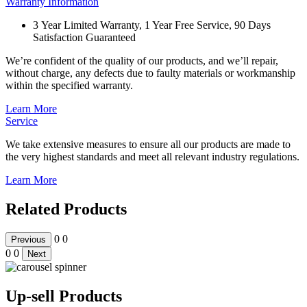
Warranty Information
3 Year Limited Warranty, 1 Year Free Service, 90 Days
Satisfaction Guaranteed
We’re confident of the quality of our products, and we’ll repair,
without charge, any defects due to faulty materials or workmanship
within the specified warranty.
Learn More
Service
We take extensive measures to ensure all our products are made to
the very highest standards and meet all relevant industry regulations.
Learn More
Related Products
0
0
Previous
0
0
Next
Up-sell Products