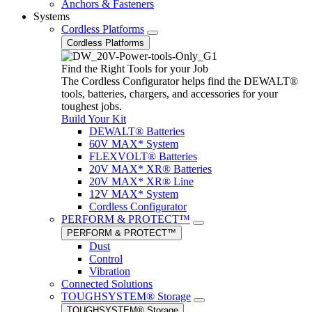
Anchors & Fasteners
Systems
Cordless Platforms
Cordless Platforms
Find the Right Tools for your Job
The Cordless Configurator helps find the DEWALT®
tools, batteries, chargers, and accessories for your
toughest jobs.
Build Your Kit
DEWALT® Batteries
60V MAX* System
FLEXVOLT® Batteries
20V MAX* XR® Batteries
20V MAX* XR® Line
12V MAX* System
Cordless Configurator
PERFORM & PROTECT™
PERFORM & PROTECT™
Dust
Control
Vibration
Connected Solutions
TOUGHSYSTEM® Storage
TOUGHSYSTEM® Storage