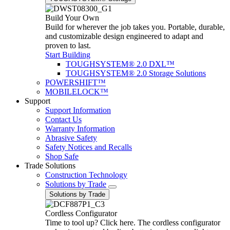
Build Your Own
Build for wherever the job takes you. Portable, durable,
and customizable design engineered to adapt and
proven to last.
Start Building
TOUGHSYSTEM® 2.0 DXL™
TOUGHSYSTEM® 2.0 Storage Solutions
POWERSHIFT™
MOBILELOCK™
Support
Support Information
Contact Us
Warranty Information
Abrasive Safety
Safety Notices and Recalls
Shop Safe
Trade Solutions
Construction Technology
Solutions by Trade
Solutions by Trade
Cordless Configurator
Time to tool up? Click here. The cordless configurator