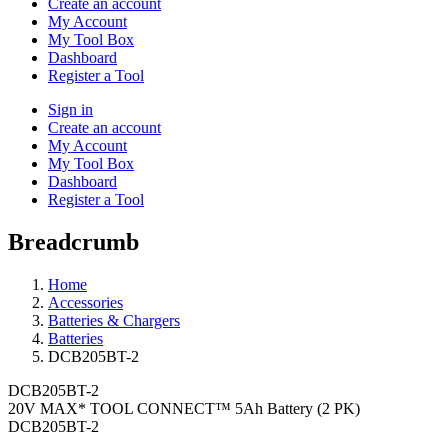
Create an account
My Account
My Tool Box
Dashboard
Register a Tool
Sign in
Create an account
My Account
My Tool Box
Dashboard
Register a Tool
Breadcrumb
Home
Accessories
Batteries & Chargers
Batteries
DCB205BT-2
DCB205BT-2
20V MAX* TOOL CONNECT™ 5Ah Battery (2 PK)
DCB205BT-2