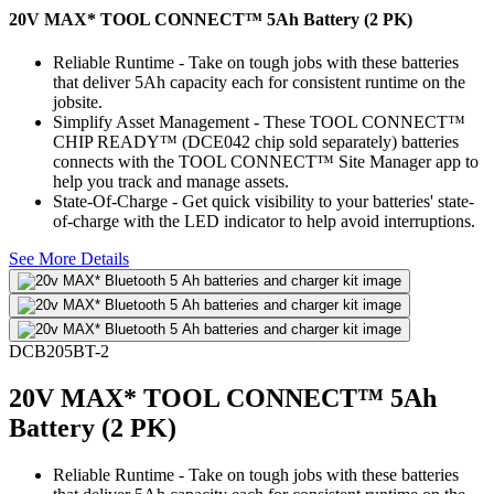
20V MAX* TOOL CONNECT™ 5Ah Battery (2 PK)
Reliable Runtime - Take on tough jobs with these batteries
that deliver 5Ah capacity each for consistent runtime on the
jobsite.
Simplify Asset Management - These TOOL CONNECT™
CHIP READY™ (DCE042 chip sold separately) batteries
connects with the TOOL CONNECT™ Site Manager app to
help you track and manage assets.
State-Of-Charge - Get quick visibility to your batteries' state-
of-charge with the LED indicator to help avoid interruptions.
See More Details
DCB205BT-2
20V MAX* TOOL CONNECT™ 5Ah
Battery (2 PK)
Reliable Runtime - Take on tough jobs with these batteries