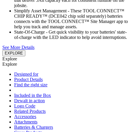
that deliver 5Ah capacity each for consistent runtime on the
jobsite.
Simplify Asset Management - These TOOL CONNECT™
CHIP READY™ (DCE042 chip sold separately) batteries
connects with the TOOL CONNECT™ Site Manager app to
help you track and manage assets.
State-Of-Charge - Get quick visibility to your batteries' state-
of-charge with the LED indicator to help avoid interruptions.
See More Details
EXPLORE
Explore
Explore
Designed for
Product Details
Find the right size
Included in the Box
Dewalt in action
Logo Code
Related Products
Accessories
Attachments
Batteries & Chargers