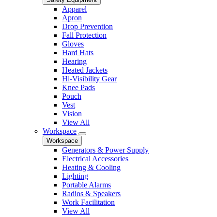
Apparel
Apron
Drop Prevention
Fall Protection
Gloves
Hard Hats
Hearing
Heated Jackets
Hi-Visibility Gear
Knee Pads
Pouch
Vest
Vision
View All
Workspace
Workspace
Generators & Power Supply
Electrical Accessories
Heating & Cooling
Lighting
Portable Alarms
Radios & Speakers
Work Facilitation
View All