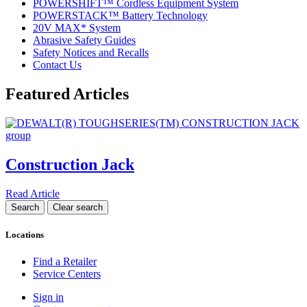
POWERSHIFT™ Cordless Equipment System
POWERSTACK™ Battery Technology
20V MAX* System
Abrasive Safety Guides
Safety Notices and Recalls
Contact Us
Featured Articles
Construction Jack
Read Article
Locations
Find a Retailer
Service Centers
Sign in