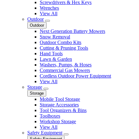
Screwdrivers & Hex Keys
Wrenches
View All
Outdoor
Outdoor
Next Generation Battery Mowers
Snow Removal
Outdoor Combo Kits
Cutting & Pruning Tools
Hand Tools
Lawn & Garden
Washers, Pumps, & Hoses
Commercial Gas Mowers
Cordless Outdoor Power Equipment
View All
Storage
Storage
Mobile Tool Storage
Storage Accessories
Tool Organizers & Bins
Toolboxes
Workshop Storage
View All
Safety Equipment
Safety Equipment