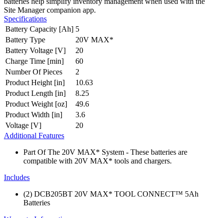
batteries help simplify inventory management when used with the
Site Manager companion app.
Specifications
Battery Capacity [Ah]
5
Battery Type
20V MAX*
Battery Voltage [V]
20
Charge Time [min]
60
Number Of Pieces
2
Product Height [in]
10.63
Product Length [in]
8.25
Product Weight [oz]
49.6
Product Width [in]
3.6
Voltage [V]
20
Additional Features
Part Of The 20V MAX* System - These batteries are
compatible with 20V MAX* tools and chargers.
Includes
(2) DCB205BT 20V MAX* TOOL CONNECT™ 5Ah
Batteries