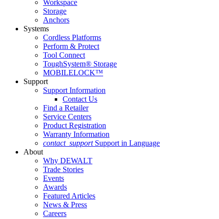
Workspace
Storage
Anchors
Systems
Cordless Platforms
Perform & Protect
Tool Connect
ToughSystem® Storage
MOBILELOCK™
Support
Support Information
Contact Us
Find a Retailer
Service Centers
Product Registration
Warranty Information
contact_support
Support in Language
About
Why DEWALT
Trade Stories
Events
Awards
Featured Articles
News & Press
Careers