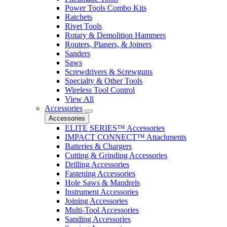
Power Tools Combo Kits
Ratchets
Rivet Tools
Rotary & Demolition Hammers
Routers, Planers, & Joiners
Sanders
Saws
Screwdrivers & Screwguns
Specialty & Other Tools
Wireless Tool Control
View All
Accessories
Accessories
ELITE SERIES™ Accessories
IMPACT CONNECT™ Attachments
Batteries & Chargers
Cutting & Grinding Accessories
Drilling Accessories
Fastening Accessories
Hole Saws & Mandrels
Instrument Accessories
Joining Accessories
Multi-Tool Accessories
Sanding Accessories