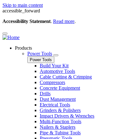
Skip to main content
accessible_forward
Accessibility Statement
.
Read more
.
Products
Power Tools
Power Tools
Build Your Kit
Automotive Tools
Cable Cutting & Crimping
Compressors
Concrete Equipment
Drills
Dust Management
Electrical Tools
Grinders & Polishers
Impact Drivers & Wrenches
Multi-Function Tools
Nailers & Staplers
Pipe & Tubing Tools
Pneumatic Tools