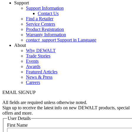
Support
Support Information
Contact Us
Find a Retailer
Service Centers
Product Registration
Warranty Information
contact_support
Support in Language
About
Why DEWALT
Trade Stories
Events
Awards
Featured Articles
News & Press
Careers
EMAIL SIGNUP
All fields are required unless otherwise noted.
Sign up to receive the latest info on new DEWALT products, special
offers and more.
User Details
First Name