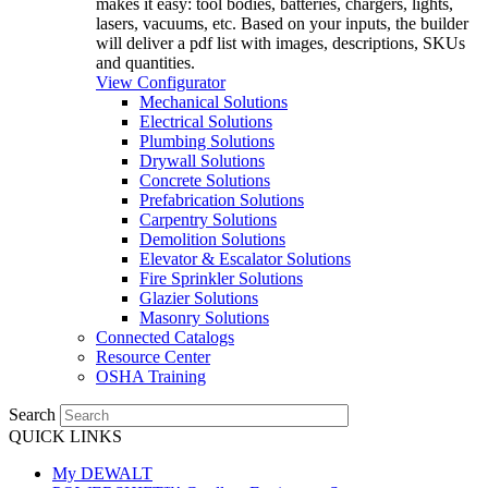
makes it easy: tool bodies, batteries, chargers, lights,
lasers, vacuums, etc. Based on your inputs, the builder
will deliver a pdf list with images, descriptions, SKUs
and quantities.
View Configurator
Mechanical Solutions
Electrical Solutions
Plumbing Solutions
Drywall Solutions
Concrete Solutions
Prefabrication Solutions
Carpentry Solutions
Demolition Solutions
Elevator & Escalator Solutions
Fire Sprinkler Solutions
Glazier Solutions
Masonry Solutions
Connected Catalogs
Resource Center
OSHA Training
Search
QUICK LINKS
My DEWALT