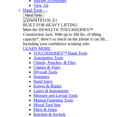
Sawing Accessories
View All
Hand Tools
Hand Tools
BUILT FOR HEAVY LIFTING
Meet the DEWALT® TOUGHSERIES™
Construction Jack. With up to 340 lbs. of lifting
capacity*, there’s so much on the jobsite it can lift…
Including your confidence working solo.
LEARN MORE
TOUGHSERIES™ Hand Tools
Automotive Tools
Chisels, Punches, & Files
Clamps & Vises
Drywall Tools
Hammers
Hand Saws
Knives & Blades
Lasers & Instruments
Measure and Layout Tools
Manual Fastening Tools
Mixed Tool Sets
Pliers & Snips
Ratchets & Sockets