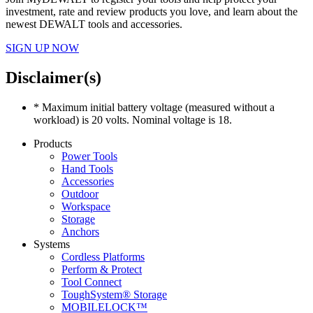
investment, rate and review products you love, and learn about the
newest DEWALT tools and accessories.
SIGN UP NOW
Disclaimer(s)
* Maximum initial battery voltage (measured without a
workload) is 20 volts. Nominal voltage is 18.
Products
Power Tools
Hand Tools
Accessories
Outdoor
Workspace
Storage
Anchors
Systems
Cordless Platforms
Perform & Protect
Tool Connect
ToughSystem® Storage
MOBILELOCK™