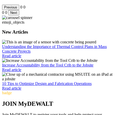
0
0
Previous
0
0
Next
emoji_objects
New Articles
Understanding the Importance of Thermal Control Plans in Mass
Concrete Projects
Read article
Increase Accountability from the Tool Crib to the Jobsite
Read article
10 Tips to Optimize Design and Fabrication Operations
Read article
badge
JOIN MyDEWALT
Join MyDEWALT to register your tools and help protect your