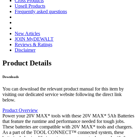
Cross Products
Upsell Products
Frequently asked questions
New Articles
JOIN MyDEWALT
Reviews & Ratings
Disclaimer
Product Details
Downloads
You can download the relevant product manual for this item by
visiting our dedicated service website following the direct link
below.
Product Overview
Power your 20V MAX* tools with these 20V MAX* 5Ah Batteries
that feature the runtime and performance needed for tough jobs.
These batteries are compatible with 20V MAX* tools and chargers.
As a part of the TOOL CONNECT™ connected system, these