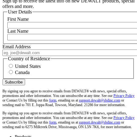
Sign up to receive the latest info on new DEWALT products, special
offers and more.
User Details
First Name
Last Name
Email Address
Country of Residence
United States
Canada
By signing up you agree to receive emails from DEWALT® with news, special offers,
promotions and other information. You can unsubscribe at any time. See our
Privacy Policy
or Contact Us by filling out this
form
, emailing us at
support.dewalt@sbdinc.com
or
sending mail to 701 E. Joppa Road, Towson, Maryland. 21286 for more information.
By signing up you agree to receive emails from DEWALT® with news, special offers,
promotions and other information. You can unsubscribe at any time. See our
Privacy Policy
or Contact Us by filling out this
form
, emailing us at
support.dewalt@sbdinc.com
or
sending mail to 6275 Millcreek Drive, Mississauga, ON L5N 7K6, for more information.
Products