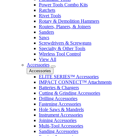
Power Tools Combo Kits
Ratchets
Rivet Tools
Rotary & Demolition Hammers
Routers, Planers, & Joiners
Sanders
Saws
Screwdrivers & Screwguns
Specialty & Other Tools
Wireless Tool Control
View All
Accessories
Accessories
ELITE SERIES™ Accessories
IMPACT CONNECT™ Attachments
Batteries & Chargers
Cutting & Grinding Accessories
Drilling Accessories
Fastening Accessories
Hole Saws & Mandrels
Instrument Accessories
Joining Accessories
Multi-Tool Accessories
Sanding Accessories