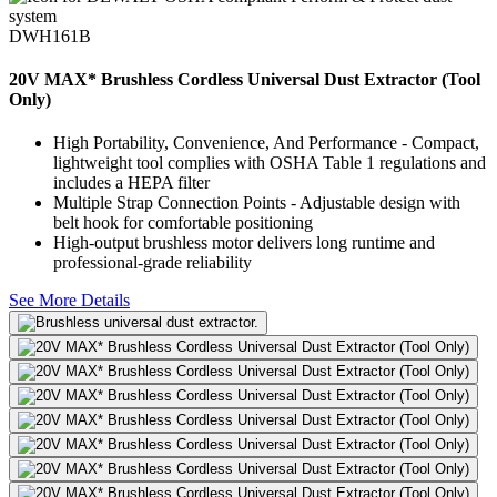
DWH161B
20V MAX* Brushless Cordless Universal Dust Extractor (Tool
Only)
High Portability, Convenience, And Performance - Compact,
lightweight tool complies with OSHA Table 1 regulations and
includes a HEPA filter
Multiple Strap Connection Points - Adjustable design with
belt hook for comfortable positioning
High-output brushless motor delivers long runtime and
professional-grade reliability
See More Details