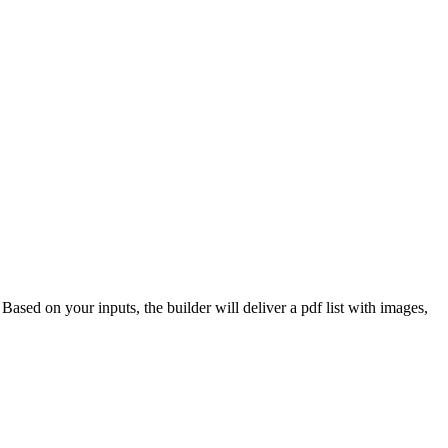
 Based on your inputs, the builder will deliver a pdf list with images,