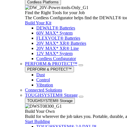
Cordless Platforms
Find the Right Tools for your Job
The Cordless Configurator helps find the DEWALT® tools,
Build Your Kit
DEWALT® Batteries
60V MAX* System
FLEXVOLT® Batteries
20V MAX* XR® Batteries
20V MAX* XR® Line
12V MAX* System
Cordless Configurator
PERFORM & PROTECT™
PERFORM & PROTECT™
Dust
Control
Vibration
Connected Solutions
TOUGHSYSTEM® Storage
TOUGHSYSTEM® Storage
Build Your Own
Build for wherever the job takes you. Portable, durable, 
Start Building
TOUGHSYSTEM® 2.0 DXL™