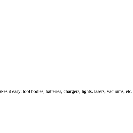
s it easy: tool bodies, batteries, chargers, lights, lasers, vacuums, etc.