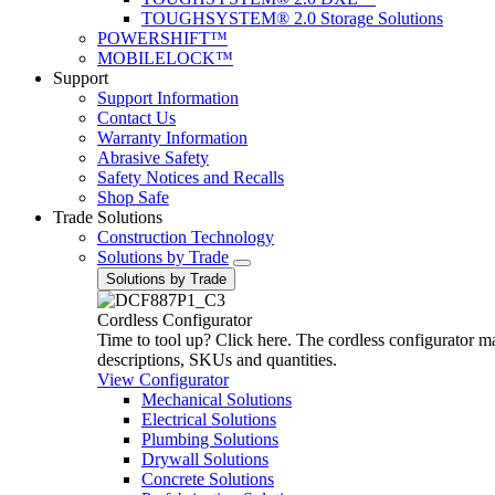
TOUGHSYSTEM® 2.0 Storage Solutions
POWERSHIFT™
MOBILELOCK™
Support
Support Information
Contact Us
Warranty Information
Abrasive Safety
Safety Notices and Recalls
Shop Safe
Trade Solutions
Construction Technology
Solutions by Trade
Solutions by Trade
Cordless Configurator
Time to tool up? Click here. The cordless configurator make
descriptions, SKUs and quantities.
View Configurator
Mechanical Solutions
Electrical Solutions
Plumbing Solutions
Drywall Solutions
Concrete Solutions