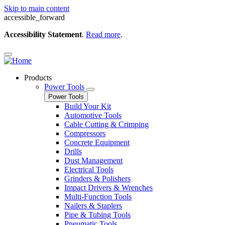
Skip to main content
accessible_forward
Accessibility Statement
.
Read more
.
Products
Power Tools
Power Tools
Build Your Kit
Automotive Tools
Cable Cutting & Crimping
Compressors
Concrete Equipment
Drills
Dust Management
Electrical Tools
Grinders & Polishers
Impact Drivers & Wrenches
Multi-Function Tools
Nailers & Staplers
Pipe & Tubing Tools
Pneumatic Tools