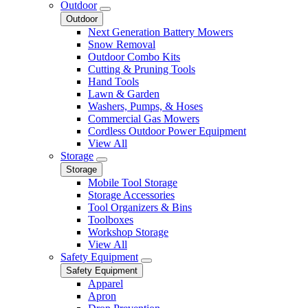
Outdoor
Outdoor
Next Generation Battery Mowers
Snow Removal
Outdoor Combo Kits
Cutting & Pruning Tools
Hand Tools
Lawn & Garden
Washers, Pumps, & Hoses
Commercial Gas Mowers
Cordless Outdoor Power Equipment
View All
Storage
Storage
Mobile Tool Storage
Storage Accessories
Tool Organizers & Bins
Toolboxes
Workshop Storage
View All
Safety Equipment
Safety Equipment
Apparel
Apron