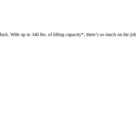
 up to 340 lbs. of lifting capacity*, there’s so much on the jobsit