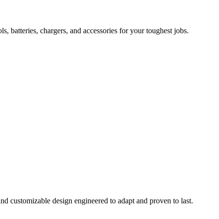
 batteries, chargers, and accessories for your toughest jobs.
and customizable design engineered to adapt and proven to last.