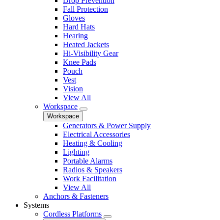
Drop Prevention
Fall Protection
Gloves
Hard Hats
Hearing
Heated Jackets
Hi-Visibility Gear
Knee Pads
Pouch
Vest
Vision
View All
Workspace
Workspace
Generators & Power Supply
Electrical Accessories
Heating & Cooling
Lighting
Portable Alarms
Radios & Speakers
Work Facilitation
View All
Anchors & Fasteners
Systems
Cordless Platforms