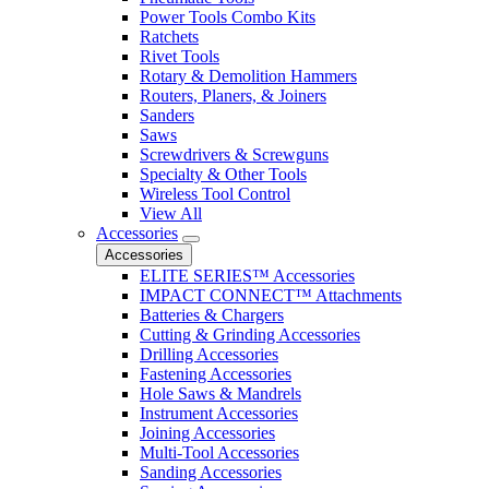
Power Tools Combo Kits
Ratchets
Rivet Tools
Rotary & Demolition Hammers
Routers, Planers, & Joiners
Sanders
Saws
Screwdrivers & Screwguns
Specialty & Other Tools
Wireless Tool Control
View All
Accessories
Accessories
ELITE SERIES™ Accessories
IMPACT CONNECT™ Attachments
Batteries & Chargers
Cutting & Grinding Accessories
Drilling Accessories
Fastening Accessories
Hole Saws & Mandrels
Instrument Accessories
Joining Accessories
Multi-Tool Accessories
Sanding Accessories