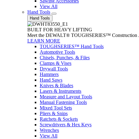
Sawing Accessories
View All
Hand Tools
Hand Tools
BUILT FOR HEAVY LIFTING
Meet the DEWALT® TOUGHSERIES™ Construction Jack. With
LEARN MORE
TOUGHSERIES™ Hand Tools
Automotive Tools
Chisels, Punches, & Files
Clamps & Vises
Drywall Tools
Hammers
Hand Saws
Knives & Blades
Lasers & Instruments
Measure and Layout Tools
Manual Fastening Tools
Mixed Tool Sets
Pliers & Snips
Ratchets & Sockets
Screwdrivers & Hex Keys
Wrenches
View All