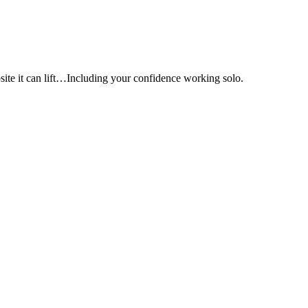
e it can lift…Including your confidence working solo.