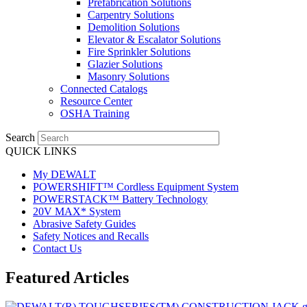
Prefabrication Solutions
Carpentry Solutions
Demolition Solutions
Elevator & Escalator Solutions
Fire Sprinkler Solutions
Glazier Solutions
Masonry Solutions
Connected Catalogs
Resource Center
OSHA Training
Search
QUICK LINKS
My DEWALT
POWERSHIFT™ Cordless Equipment System
POWERSTACK™ Battery Technology
20V MAX* System
Abrasive Safety Guides
Safety Notices and Recalls
Contact Us
Featured Articles