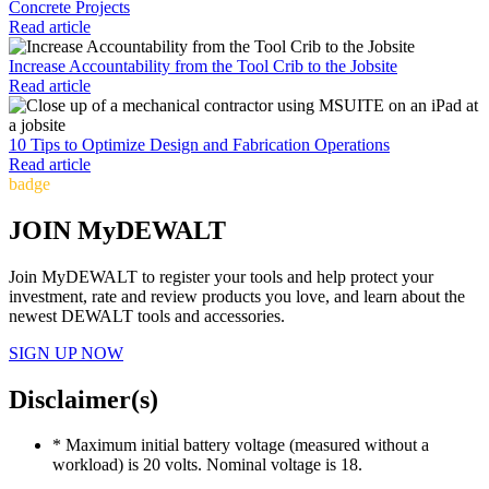
Concrete Projects
Read article
Increase Accountability from the Tool Crib to the Jobsite
Read article
10 Tips to Optimize Design and Fabrication Operations
Read article
badge
JOIN MyDEWALT
Join MyDEWALT to register your tools and help protect your
investment, rate and review products you love, and learn about the
newest DEWALT tools and accessories.
SIGN UP NOW
Disclaimer(s)
* Maximum initial battery voltage (measured without a
workload) is 20 volts. Nominal voltage is 18.