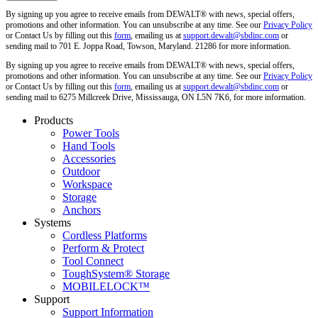
By signing up you agree to receive emails from DEWALT® with news, special offers,
promotions and other information. You can unsubscribe at any time. See our
Privacy Policy
or Contact Us by filling out this
form
, emailing us at
support.dewalt@sbdinc.com
or
sending mail to 701 E. Joppa Road, Towson, Maryland. 21286 for more information.
By signing up you agree to receive emails from DEWALT® with news, special offers,
promotions and other information. You can unsubscribe at any time. See our
Privacy Policy
or Contact Us by filling out this
form
, emailing us at
support.dewalt@sbdinc.com
or
sending mail to 6275 Millcreek Drive, Mississauga, ON L5N 7K6, for more information.
Products
Power Tools
Hand Tools
Accessories
Outdoor
Workspace
Storage
Anchors
Systems
Cordless Platforms
Perform & Protect
Tool Connect
ToughSystem® Storage
MOBILELOCK™
Support
Support Information