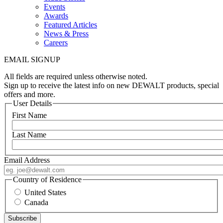
Events
Awards
Featured Articles
News & Press
Careers
EMAIL SIGNUP
All fields are required unless otherwise noted.
Sign up to receive the latest info on new DEWALT products, special
offers and more.
User Details
First Name
Last Name
Email Address
Country of Residence
United States
Canada