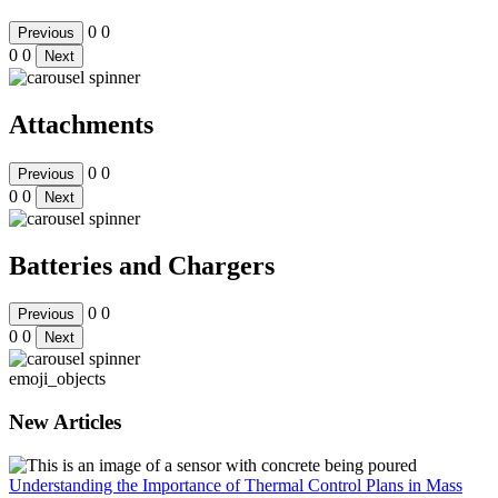
0
0
Previous
0
0
Next
Attachments
0
0
Previous
0
0
Next
Batteries and Chargers
0
0
Previous
0
0
Next
emoji_objects
New Articles
Understanding the Importance of Thermal Control Plans in Mass