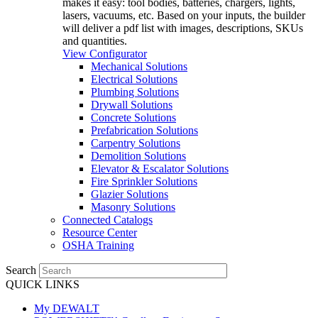
makes it easy: tool bodies, batteries, chargers, lights,
lasers, vacuums, etc. Based on your inputs, the builder
will deliver a pdf list with images, descriptions, SKUs
and quantities.
View Configurator
Mechanical Solutions
Electrical Solutions
Plumbing Solutions
Drywall Solutions
Concrete Solutions
Prefabrication Solutions
Carpentry Solutions
Demolition Solutions
Elevator & Escalator Solutions
Fire Sprinkler Solutions
Glazier Solutions
Masonry Solutions
Connected Catalogs
Resource Center
OSHA Training
Search
QUICK LINKS
My DEWALT