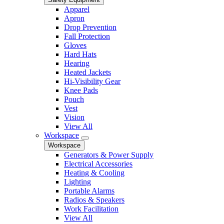
Apparel
Apron
Drop Prevention
Fall Protection
Gloves
Hard Hats
Hearing
Heated Jackets
Hi-Visibility Gear
Knee Pads
Pouch
Vest
Vision
View All
Workspace
Workspace
Generators & Power Supply
Electrical Accessories
Heating & Cooling
Lighting
Portable Alarms
Radios & Speakers
Work Facilitation
View All