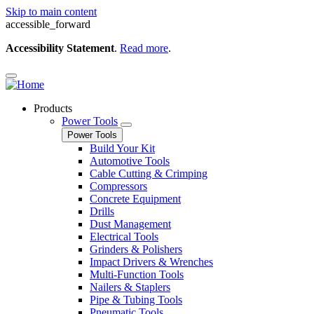
Skip to main content
accessible_forward
Accessibility Statement
.
Read more
.
Products
Power Tools
Power Tools
Build Your Kit
Automotive Tools
Cable Cutting & Crimping
Compressors
Concrete Equipment
Drills
Dust Management
Electrical Tools
Grinders & Polishers
Impact Drivers & Wrenches
Multi-Function Tools
Nailers & Staplers
Pipe & Tubing Tools
Pneumatic Tools