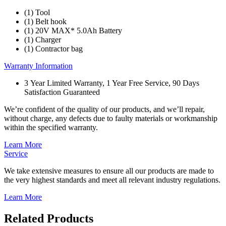
(1) Tool
(1) Belt hook
(1) 20V MAX* 5.0Ah Battery
(1) Charger
(1) Contractor bag
Warranty Information
3 Year Limited Warranty, 1 Year Free Service, 90 Days
Satisfaction Guaranteed
We’re confident of the quality of our products, and we’ll repair,
without charge, any defects due to faulty materials or workmanship
within the specified warranty.
Learn More
Service
We take extensive measures to ensure all our products are made to
the very highest standards and meet all relevant industry regulations.
Learn More
Related Products