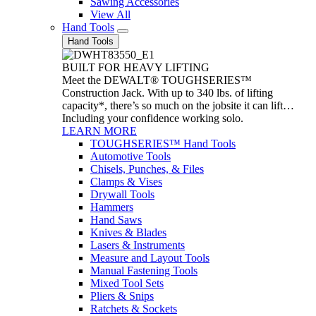
Sawing Accessories
View All
Hand Tools
Hand Tools
BUILT FOR HEAVY LIFTING
Meet the DEWALT® TOUGHSERIES™
Construction Jack. With up to 340 lbs. of lifting
capacity*, there’s so much on the jobsite it can lift…
Including your confidence working solo.
LEARN MORE
TOUGHSERIES™ Hand Tools
Automotive Tools
Chisels, Punches, & Files
Clamps & Vises
Drywall Tools
Hammers
Hand Saws
Knives & Blades
Lasers & Instruments
Measure and Layout Tools
Manual Fastening Tools
Mixed Tool Sets
Pliers & Snips
Ratchets & Sockets