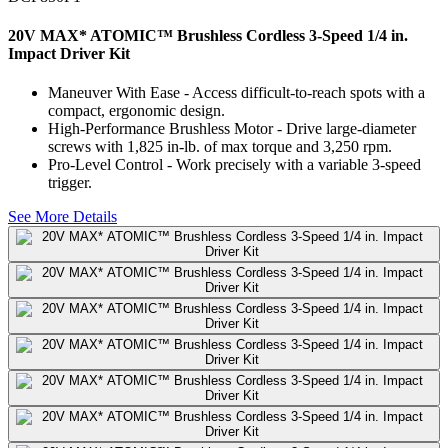
20V MAX* ATOMIC™ Brushless Cordless 3-Speed 1/4 in.
Impact Driver Kit
Maneuver With Ease - Access difficult-to-reach spots with a
compact, ergonomic design.
High-Performance Brushless Motor - Drive large-diameter
screws with 1,825 in-lb. of max torque and 3,250 rpm.
Pro-Level Control - Work precisely with a variable 3-speed
trigger.
See More Details