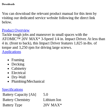
Downloads
You can download the relevant product manual for this item by
visiting our dedicated service website following the direct link
below.
Product Overview
Tackle tough jobs and maneuver in small spaces with the
ATOMIC™ 20V MAX* 3-Speed 1/4 in. Impact Driver. At less than
4 in. (front to back), this Impact Driver features 1,825 in-lbs. of
torque and 3,250 rpm for driving large screws.
Applications
Framing
Decking
Cabinetry
Electrical
Dry-Wall
Plumbing/Mechanical
Specifications
Battery Capacity [Ah]
5.0
Battery Chemistry
Lithium Ion
Battery Type
20V MAX*