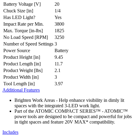
Battery Voltage [V]
20
Chuck Size [in]
1/4
Has LED Light?
Yes
Impact Rate per Min.
3800
Max. Torque [in-lbs]
1825
No Load Speed [RPM]
3250
Number of Speed Settings
3
Power Source
Battery
Product Height [in]
9.45
Product Length [in]
11.7
Product Weight [lbs]
2.1
Product Width [in]
3
Tool Length [in]
3.97
Additional Features
Brighten Work Areas - Help enhance visibility in dimly lit
spaces with the integrated 3-LED work light.
Part of the ATOMIC COMPACT SERIES™ - ATOMIC™
power tools are designed to be compact and powerful for jobs
in tight spaces and feature 20V MAX* compatibility.
Includes