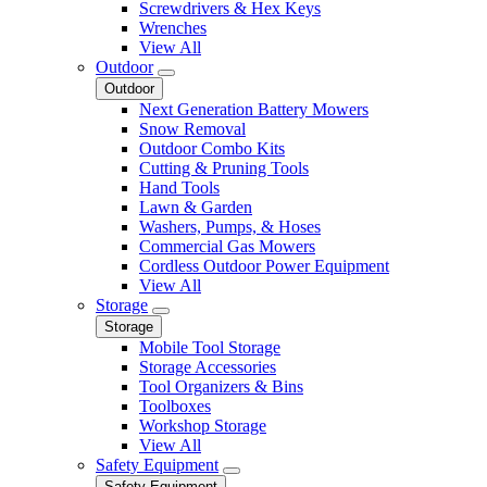
Screwdrivers & Hex Keys
Wrenches
View All
Outdoor
Outdoor
Next Generation Battery Mowers
Snow Removal
Outdoor Combo Kits
Cutting & Pruning Tools
Hand Tools
Lawn & Garden
Washers, Pumps, & Hoses
Commercial Gas Mowers
Cordless Outdoor Power Equipment
View All
Storage
Storage
Mobile Tool Storage
Storage Accessories
Tool Organizers & Bins
Toolboxes
Workshop Storage
View All
Safety Equipment
Safety Equipment