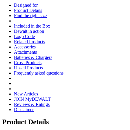
Designed for
Product Details
Find the right size
Included in the Box
Dewalt in action
Logo Code
Related Products
Accessories
Attachments
Batteries & Chargers
Cross Products
Upsell Products
Frequently asked questions
New Articles
JOIN MyDEWALT
Reviews & Ratings
Disclaimer
Product Details