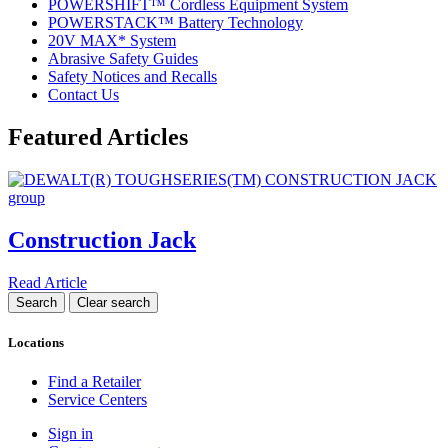
POWERSHIFT™ Cordless Equipment System
POWERSTACK™ Battery Technology
20V MAX* System
Abrasive Safety Guides
Safety Notices and Recalls
Contact Us
Featured Articles
Construction Jack
Read Article
Locations
Find a Retailer
Service Centers
Sign in