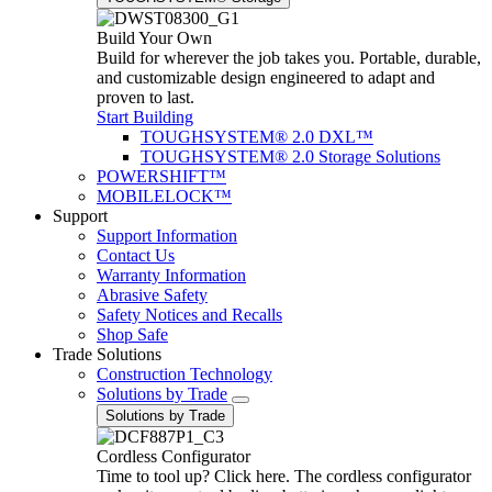
Build Your Own
Build for wherever the job takes you. Portable, durable,
and customizable design engineered to adapt and
proven to last.
Start Building
TOUGHSYSTEM® 2.0 DXL™
TOUGHSYSTEM® 2.0 Storage Solutions
POWERSHIFT™
MOBILELOCK™
Support
Support Information
Contact Us
Warranty Information
Abrasive Safety
Safety Notices and Recalls
Shop Safe
Trade Solutions
Construction Technology
Solutions by Trade
Solutions by Trade
Cordless Configurator
Time to tool up? Click here. The cordless configurator