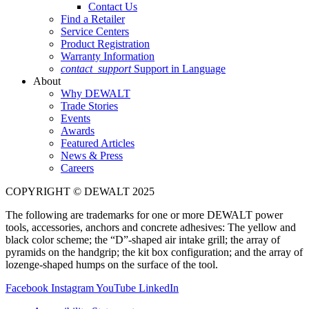
Contact Us
Find a Retailer
Service Centers
Product Registration
Warranty Information
contact_support
Support in Language
About
Why DEWALT
Trade Stories
Events
Awards
Featured Articles
News & Press
Careers
COPYRIGHT © DEWALT 2025
The following are trademarks for one or more DEWALT power
tools, accessories, anchors and concrete adhesives: The yellow and
black color scheme; the “D”-shaped air intake grill; the array of
pyramids on the handgrip; the kit box configuration; and the array of
lozenge-shaped humps on the surface of the tool.
Facebook
Instagram
YouTube
LinkedIn