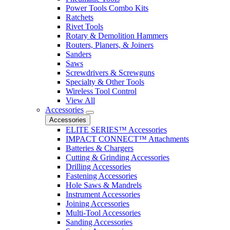
Power Tools Combo Kits
Ratchets
Rivet Tools
Rotary & Demolition Hammers
Routers, Planers, & Joiners
Sanders
Saws
Screwdrivers & Screwguns
Specialty & Other Tools
Wireless Tool Control
View All
Accessories
Accessories
ELITE SERIES™ Accessories
IMPACT CONNECT™ Attachments
Batteries & Chargers
Cutting & Grinding Accessories
Drilling Accessories
Fastening Accessories
Hole Saws & Mandrels
Instrument Accessories
Joining Accessories
Multi-Tool Accessories
Sanding Accessories