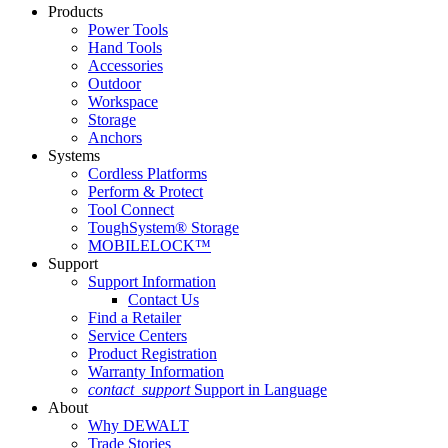
Products
Power Tools
Hand Tools
Accessories
Outdoor
Workspace
Storage
Anchors
Systems
Cordless Platforms
Perform & Protect
Tool Connect
ToughSystem® Storage
MOBILELOCK™
Support
Support Information
Contact Us
Find a Retailer
Service Centers
Product Registration
Warranty Information
contact_support
Support in Language
About
Why DEWALT
Trade Stories