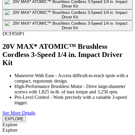
DCF850P1
20V MAX* ATOMIC™ Brushless
Cordless 3-Speed 1/4 in. Impact Driver
Kit
Maneuver With Ease - Access difficult-to-reach spots with a
compact, ergonomic design.
High-Performance Brushless Motor - Drive large-diameter
screws with 1,825 in-lb. of max torque and 3,250 rpm.
Pro-Level Control - Work precisely with a variable 3-speed
trigger.
See More Details
EXPLORE
Explore
Explore