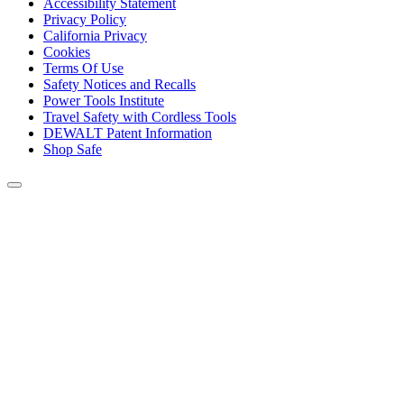
Accessibility Statement
Privacy Policy
California Privacy
Cookies
Terms Of Use
Safety Notices and Recalls
Power Tools Institute
Travel Safety with Cordless Tools
DEWALT Patent Information
Shop Safe