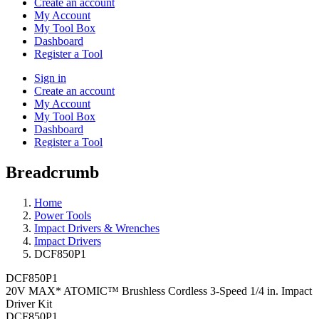
Create an account
My Account
My Tool Box
Dashboard
Register a Tool
Sign in
Create an account
My Account
My Tool Box
Dashboard
Register a Tool
Breadcrumb
Home
Power Tools
Impact Drivers & Wrenches
Impact Drivers
DCF850P1
DCF850P1
20V MAX* ATOMIC™ Brushless Cordless 3-Speed 1/4 in. Impact
Driver Kit
DCF850P1