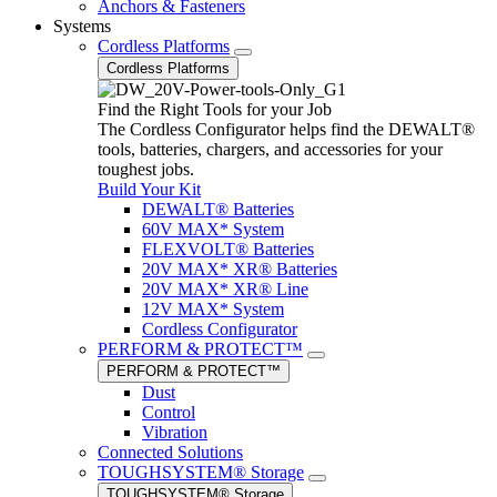
Anchors & Fasteners
Systems
Cordless Platforms
Cordless Platforms
Find the Right Tools for your Job
The Cordless Configurator helps find the DEWALT®
tools, batteries, chargers, and accessories for your
toughest jobs.
Build Your Kit
DEWALT® Batteries
60V MAX* System
FLEXVOLT® Batteries
20V MAX* XR® Batteries
20V MAX* XR® Line
12V MAX* System
Cordless Configurator
PERFORM & PROTECT™
PERFORM & PROTECT™
Dust
Control
Vibration
Connected Solutions
TOUGHSYSTEM® Storage
TOUGHSYSTEM® Storage