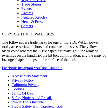
Trade Stories
Events
Awards
Featured Articles
News & Press
Careers
COPYRIGHT © DEWALT 2025
The following are trademarks for one or more DEWALT power
tools, accessories, anchors and concrete adhesives: The yellow and
black color scheme; the “D”-shaped air intake grill; the array of
pyramids on the handgrip; the kit box configuration; and the array of
lozenge-shaped humps on the surface of the tool.
Facebook
Instagram
YouTube
LinkedIn
Accessibility Statement
Privacy Policy
California Privacy
Cookies
Terms Of Use
Safety Notices and Recalls
Power Tools Institute
Travel Safety with Cordless Tools