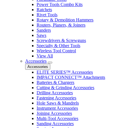
Power Tools Combo Kits
Ratchets
Rivet Tools
Rotary & Demolition Hammers
Routers, Planers, & Joiners
Sanders
Saws
Screwdrivers & Screwguns
Specialty & Other Tools
Wireless Tool Control
View All
Accessories
Accessories
ELITE SERIES™ Accessories
IMPACT CONNECT™ Attachments
Batteries & Chargers
Cutting & Grinding Accessories
Drilling Accessories
Fastening Accessories
Hole Saws & Mandrels
Instrument Accessories
Joining Accessories
Multi-Tool Accessories
Sanding Accessories