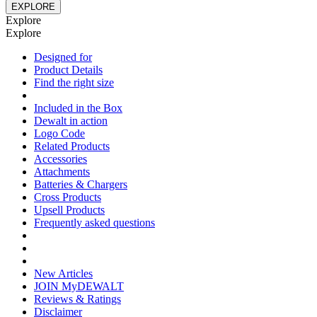
EXPLORE
Explore
Explore
Designed for
Product Details
Find the right size
Included in the Box
Dewalt in action
Logo Code
Related Products
Accessories
Attachments
Batteries & Chargers
Cross Products
Upsell Products
Frequently asked questions
New Articles
JOIN MyDEWALT
Reviews & Ratings
Disclaimer