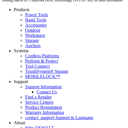
sending mail to 6275 Millcreek Drive, Mississauga, ON L5N 7K6, for more information.
Products
Power Tools
Hand Tools
Accessories
Outdoor
Workspace
Storage
Anchors
Systems
Cordless Platforms
Perform & Protect
Tool Connect
ToughSystem® Storage
MOBILELOCK™
Support
Support Information
Contact Us
Find a Retailer
Service Centers
Product Registration
Warranty Information
contact_support
Support in Language
About
Why DEWALT