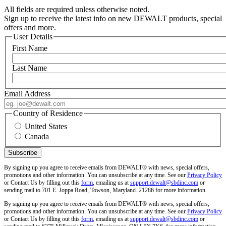
All fields are required unless otherwise noted.
Sign up to receive the latest info on new DEWALT products, special
offers and more.
User Details
First Name
Last Name
Email Address
Country of Residence
United States
Canada
By signing up you agree to receive emails from DEWALT® with news, special offers,
promotions and other information. You can unsubscribe at any time. See our
Privacy Policy
or Contact Us by filling out this
form
, emailing us at
support.dewalt@sbdinc.com
or
sending mail to 701 E. Joppa Road, Towson, Maryland. 21286 for more information.
By signing up you agree to receive emails from DEWALT® with news, special offers,
promotions and other information. You can unsubscribe at any time. See our
Privacy Policy
or Contact Us by filling out this
form
, emailing us at
support.dewalt@sbdinc.com
or