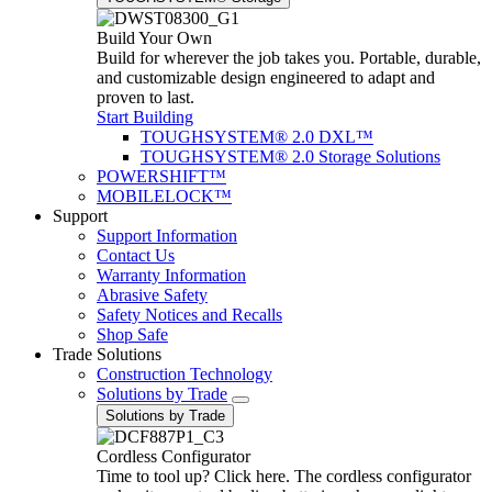
Build Your Own
Build for wherever the job takes you. Portable, durable,
and customizable design engineered to adapt and
proven to last.
Start Building
TOUGHSYSTEM® 2.0 DXL™
TOUGHSYSTEM® 2.0 Storage Solutions
POWERSHIFT™
MOBILELOCK™
Support
Support Information
Contact Us
Warranty Information
Abrasive Safety
Safety Notices and Recalls
Shop Safe
Trade Solutions
Construction Technology
Solutions by Trade
Solutions by Trade
Cordless Configurator
Time to tool up? Click here. The cordless configurator