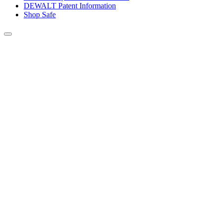
DEWALT Patent Information
Shop Safe