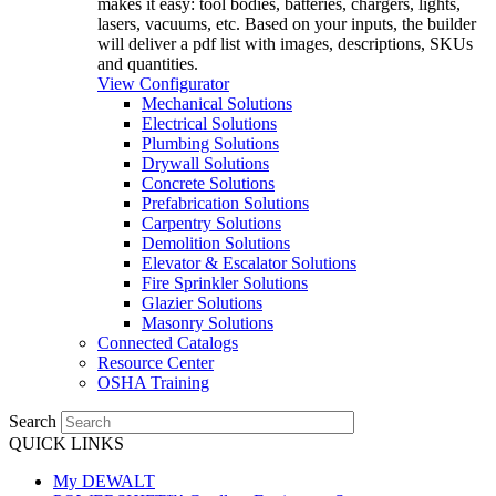
makes it easy: tool bodies, batteries, chargers, lights,
lasers, vacuums, etc. Based on your inputs, the builder
will deliver a pdf list with images, descriptions, SKUs
and quantities.
View Configurator
Mechanical Solutions
Electrical Solutions
Plumbing Solutions
Drywall Solutions
Concrete Solutions
Prefabrication Solutions
Carpentry Solutions
Demolition Solutions
Elevator & Escalator Solutions
Fire Sprinkler Solutions
Glazier Solutions
Masonry Solutions
Connected Catalogs
Resource Center
OSHA Training
Search
QUICK LINKS
My DEWALT