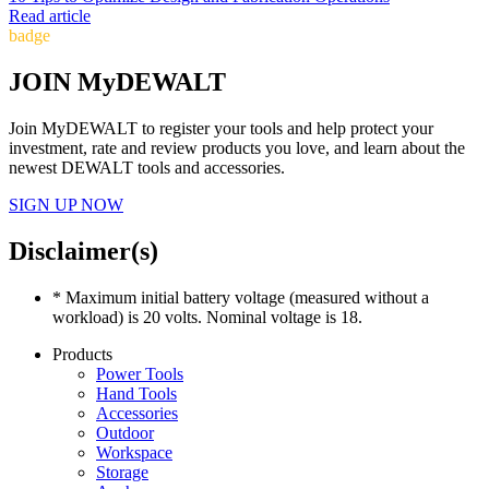
Read article
badge
JOIN MyDEWALT
Join MyDEWALT to register your tools and help protect your
investment, rate and review products you love, and learn about the
newest DEWALT tools and accessories.
SIGN UP NOW
Disclaimer(s)
* Maximum initial battery voltage (measured without a
workload) is 20 volts. Nominal voltage is 18.
Products
Power Tools
Hand Tools
Accessories
Outdoor
Workspace
Storage