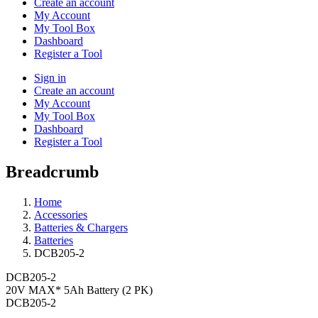
Create an account
My Account
My Tool Box
Dashboard
Register a Tool
Sign in
Create an account
My Account
My Tool Box
Dashboard
Register a Tool
Breadcrumb
Home
Accessories
Batteries & Chargers
Batteries
DCB205-2
DCB205-2
20V MAX* 5Ah Battery (2 PK)
DCB205-2