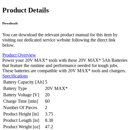
Product Details
Downloads
You can download the relevant product manual for this item by
visiting our dedicated service website following the direct link
below.
Product Overview
Power your 20V MAX* tools with these 20V MAX* 5Ah Batteries
that feature the runtime and performance needed for tough jobs.
These batteries are compatible with 20V MAX* tools and chargers.
Specifications
Battery Capacity [Ah]
5
Battery Type
20V MAX*
Battery Voltage [V]
20
Charge Time [min]
60
Number Of Pieces
2
Product Height [in]
3.75
Product Length [in]
8.38
Product Weight [oz]
47.2