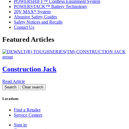
POWERSHIFT™ Cordless Equipment System
POWERSTACK™ Battery Technology
20V MAX* System
Abrasive Safety Guides
Safety Notices and Recalls
Contact Us
Featured Articles
Construction Jack
Read Article
Locations
Find a Retailer
Service Centers
Sign in