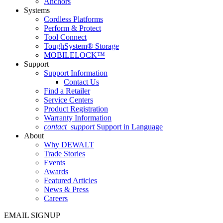
Anchors
Systems
Cordless Platforms
Perform & Protect
Tool Connect
ToughSystem® Storage
MOBILELOCK™
Support
Support Information
Contact Us
Find a Retailer
Service Centers
Product Registration
Warranty Information
contact_support
Support in Language
About
Why DEWALT
Trade Stories
Events
Awards
Featured Articles
News & Press
Careers
EMAIL SIGNUP