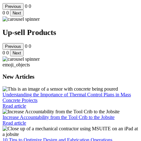
0
0
Previous
0
0
Next
Up-sell Products
0
0
Previous
0
0
Next
emoji_objects
New Articles
Understanding the Importance of Thermal Control Plans in Mass
Concrete Projects
Read article
Increase Accountability from the Tool Crib to the Jobsite
Read article
10 Tips to Optimize Design and Fabrication Operations