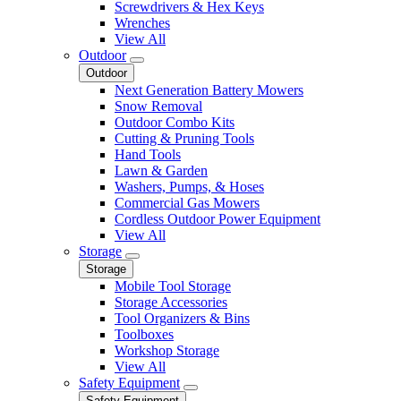
Screwdrivers & Hex Keys
Wrenches
View All
Outdoor
Outdoor
Next Generation Battery Mowers
Snow Removal
Outdoor Combo Kits
Cutting & Pruning Tools
Hand Tools
Lawn & Garden
Washers, Pumps, & Hoses
Commercial Gas Mowers
Cordless Outdoor Power Equipment
View All
Storage
Storage
Mobile Tool Storage
Storage Accessories
Tool Organizers & Bins
Toolboxes
Workshop Storage
View All
Safety Equipment
Safety Equipment