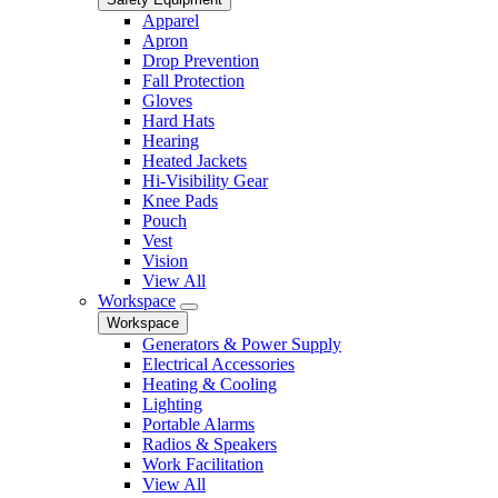
Apparel
Apron
Drop Prevention
Fall Protection
Gloves
Hard Hats
Hearing
Heated Jackets
Hi-Visibility Gear
Knee Pads
Pouch
Vest
Vision
View All
Workspace
Workspace
Generators & Power Supply
Electrical Accessories
Heating & Cooling
Lighting
Portable Alarms
Radios & Speakers
Work Facilitation
View All