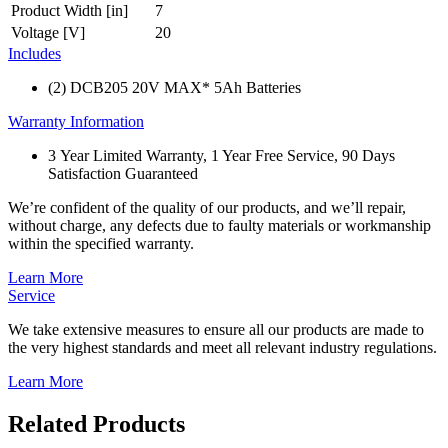
Product Width [in]
7
Voltage [V]
20
Includes
(2) DCB205 20V MAX* 5Ah Batteries
Warranty Information
3 Year Limited Warranty, 1 Year Free Service, 90 Days
Satisfaction Guaranteed
We’re confident of the quality of our products, and we’ll repair,
without charge, any defects due to faulty materials or workmanship
within the specified warranty.
Learn More
Service
We take extensive measures to ensure all our products are made to
the very highest standards and meet all relevant industry regulations.
Learn More
Related Products