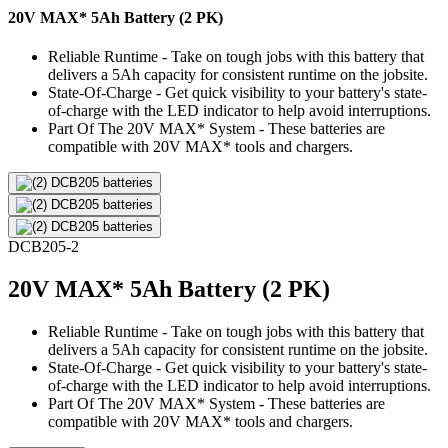
20V MAX* 5Ah Battery (2 PK)
Reliable Runtime - Take on tough jobs with this battery that
delivers a 5Ah capacity for consistent runtime on the jobsite.
State-Of-Charge - Get quick visibility to your battery's state-
of-charge with the LED indicator to help avoid interruptions.
Part Of The 20V MAX* System - These batteries are
compatible with 20V MAX* tools and chargers.
DCB205-2
20V MAX* 5Ah Battery (2 PK)
Reliable Runtime - Take on tough jobs with this battery that
delivers a 5Ah capacity for consistent runtime on the jobsite.
State-Of-Charge - Get quick visibility to your battery's state-
of-charge with the LED indicator to help avoid interruptions.
Part Of The 20V MAX* System - These batteries are
compatible with 20V MAX* tools and chargers.