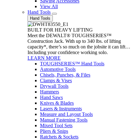
Sawing Accessories
View All
Hand Tools
Hand Tools
BUILT FOR HEAVY LIFTING
Meet the DEWALT® TOUGHSERIES™
Construction Jack. With up to 340 lbs. of lifting
capacity*, there’s so much on the jobsite it can lift…
Including your confidence working solo.
LEARN MORE
TOUGHSERIES™ Hand Tools
Automotive Tools
Chisels, Punches, & Files
Clamps & Vises
Drywall Tools
Hammers
Hand Saws
Knives & Blades
Lasers & Instruments
Measure and Layout Tools
Manual Fastening Tools
Mixed Tool Sets
Pliers & Snips
Ratchets & Sockets