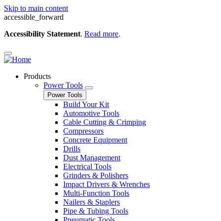
Skip to main content
accessible_forward
Accessibility Statement
.
Read more
.
Products
Power Tools
Power Tools
Build Your Kit
Automotive Tools
Cable Cutting & Crimping
Compressors
Concrete Equipment
Drills
Dust Management
Electrical Tools
Grinders & Polishers
Impact Drivers & Wrenches
Multi-Function Tools
Nailers & Staplers
Pipe & Tubing Tools
Pneumatic Tools