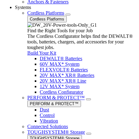
Anchors & Fasteners
Systems
Cordless Platforms
Cordless Platforms
Find the Right Tools for your Job
The Cordless Configurator helps find the DEWALT®
tools, batteries, chargers, and accessories for your
toughest jobs.
Build Your Kit
DEWALT® Batteries
60V MAX* System
FLEXVOLT® Batteries
20V MAX* XR® Batteries
20V MAX* XR® Line
12V MAX* System
Cordless Configurator
PERFORM & PROTECT™
PERFORM & PROTECT™
Dust
Control
Vibration
Connected Solutions
TOUGHSYSTEM® Storage
TOUGHSYSTEM® Storage