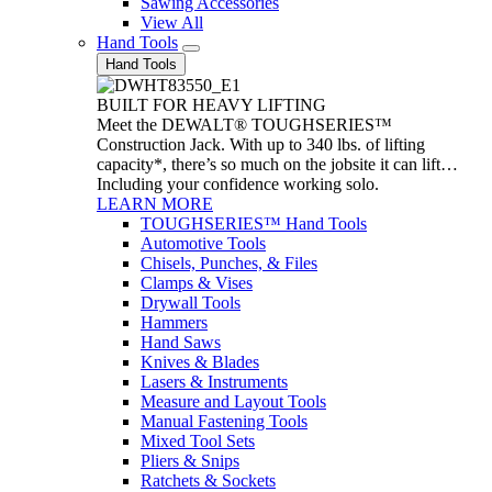
Sawing Accessories
View All
Hand Tools
Hand Tools
BUILT FOR HEAVY LIFTING
Meet the DEWALT® TOUGHSERIES™
Construction Jack. With up to 340 lbs. of lifting
capacity*, there’s so much on the jobsite it can lift…
Including your confidence working solo.
LEARN MORE
TOUGHSERIES™ Hand Tools
Automotive Tools
Chisels, Punches, & Files
Clamps & Vises
Drywall Tools
Hammers
Hand Saws
Knives & Blades
Lasers & Instruments
Measure and Layout Tools
Manual Fastening Tools
Mixed Tool Sets
Pliers & Snips
Ratchets & Sockets