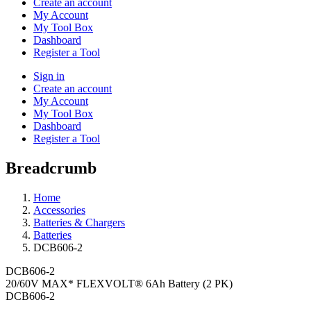
Create an account
My Account
My Tool Box
Dashboard
Register a Tool
Sign in
Create an account
My Account
My Tool Box
Dashboard
Register a Tool
Breadcrumb
Home
Accessories
Batteries & Chargers
Batteries
DCB606-2
DCB606-2
20/60V MAX* FLEXVOLT® 6Ah Battery (2 PK)
DCB606-2