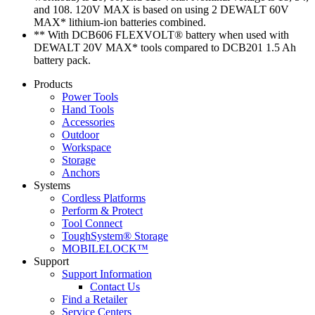
and 108. 120V MAX is based on using 2 DEWALT 60V
MAX* lithium-ion batteries combined.
** With DCB606 FLEXVOLT® battery when used with
DEWALT 20V MAX* tools compared to DCB201 1.5 Ah
battery pack.
Products
Power Tools
Hand Tools
Accessories
Outdoor
Workspace
Storage
Anchors
Systems
Cordless Platforms
Perform & Protect
Tool Connect
ToughSystem® Storage
MOBILELOCK™
Support
Support Information
Contact Us
Find a Retailer
Service Centers