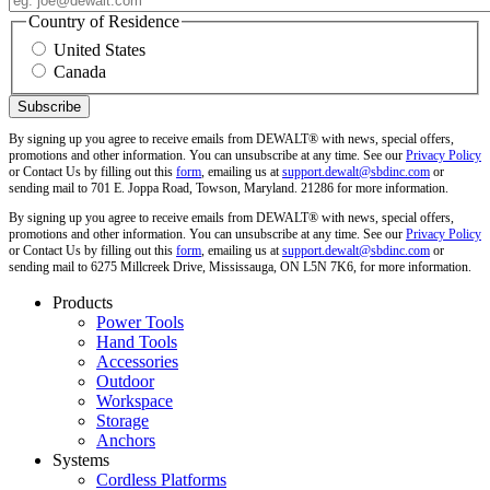
Country of Residence
United States
Canada
By signing up you agree to receive emails from DEWALT® with news, special offers,
promotions and other information. You can unsubscribe at any time. See our
Privacy Policy
or Contact Us by filling out this
form
, emailing us at
support.dewalt@sbdinc.com
or
sending mail to 701 E. Joppa Road, Towson, Maryland. 21286 for more information.
By signing up you agree to receive emails from DEWALT® with news, special offers,
promotions and other information. You can unsubscribe at any time. See our
Privacy Policy
or Contact Us by filling out this
form
, emailing us at
support.dewalt@sbdinc.com
or
sending mail to 6275 Millcreek Drive, Mississauga, ON L5N 7K6, for more information.
Products
Power Tools
Hand Tools
Accessories
Outdoor
Workspace
Storage
Anchors
Systems
Cordless Platforms