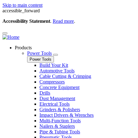
Skip to main content
accessible_forward
Accessibility Statement
.
Read more
.
Products
Power Tools
Power Tools
Build Your Kit
Automotive Tools
Cable Cutting & Crimping
Compressors
Concrete Equipment
Drills
Dust Management
Electrical Tools
Grinders & Polishers
Impact Drivers & Wrenches
Multi-Function Tools
Nailers & Staplers
Pipe & Tubing Tools
Pneumatic Tools