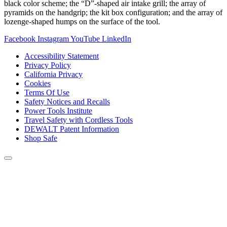
black color scheme; the “D”-shaped air intake grill; the array of
pyramids on the handgrip; the kit box configuration; and the array of
lozenge-shaped humps on the surface of the tool.
Facebook
Instagram
YouTube
LinkedIn
Accessibility Statement
Privacy Policy
California Privacy
Cookies
Terms Of Use
Safety Notices and Recalls
Power Tools Institute
Travel Safety with Cordless Tools
DEWALT Patent Information
Shop Safe