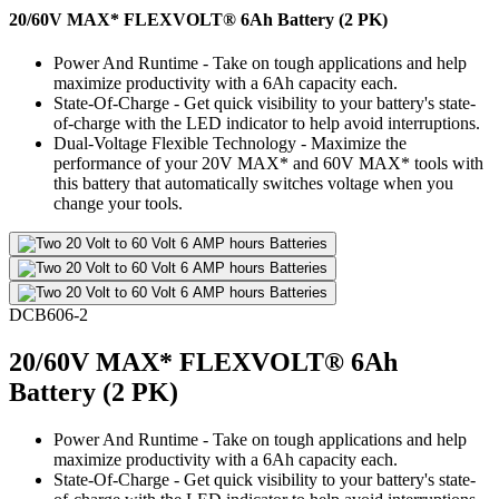
20/60V MAX* FLEXVOLT® 6Ah Battery (2 PK)
Power And Runtime - Take on tough applications and help
maximize productivity with a 6Ah capacity each.
State-Of-Charge - Get quick visibility to your battery's state-
of-charge with the LED indicator to help avoid interruptions.
Dual-Voltage Flexible Technology - Maximize the
performance of your 20V MAX* and 60V MAX* tools with
this battery that automatically switches voltage when you
change your tools.
DCB606-2
20/60V MAX* FLEXVOLT® 6Ah
Battery (2 PK)
Power And Runtime - Take on tough applications and help
maximize productivity with a 6Ah capacity each.
State-Of-Charge - Get quick visibility to your battery's state-