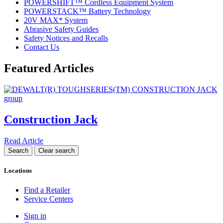
POWERSHIFT™ Cordless Equipment System
POWERSTACK™ Battery Technology
20V MAX* System
Abrasive Safety Guides
Safety Notices and Recalls
Contact Us
Featured Articles
Construction Jack
Read Article
Locations
Find a Retailer
Service Centers
Sign in