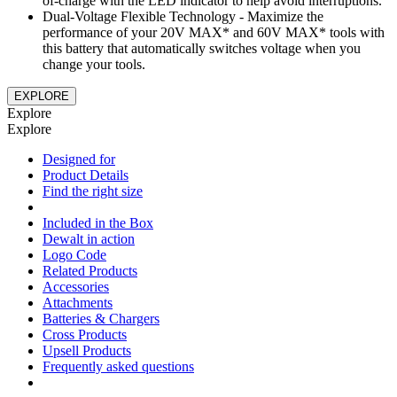
of-charge with the LED indicator to help avoid interruptions.
Dual-Voltage Flexible Technology - Maximize the
performance of your 20V MAX* and 60V MAX* tools with
this battery that automatically switches voltage when you
change your tools.
EXPLORE
Explore
Explore
Designed for
Product Details
Find the right size
Included in the Box
Dewalt in action
Logo Code
Related Products
Accessories
Attachments
Batteries & Chargers
Cross Products
Upsell Products
Frequently asked questions