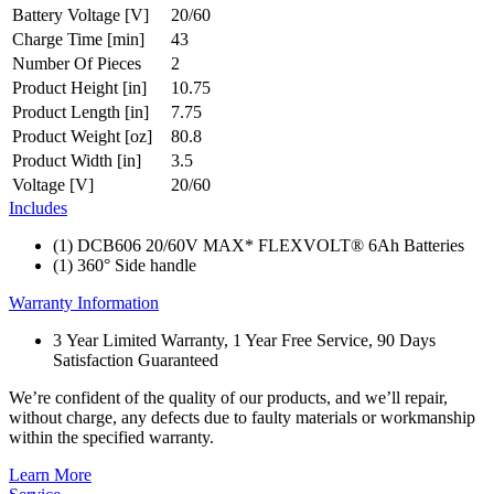
Battery Voltage [V]
20/60
Charge Time [min]
43
Number Of Pieces
2
Product Height [in]
10.75
Product Length [in]
7.75
Product Weight [oz]
80.8
Product Width [in]
3.5
Voltage [V]
20/60
Includes
(1) DCB606 20/60V MAX* FLEXVOLT® 6Ah Batteries
(1) 360° Side handle
Warranty Information
3 Year Limited Warranty, 1 Year Free Service, 90 Days
Satisfaction Guaranteed
We’re confident of the quality of our products, and we’ll repair,
without charge, any defects due to faulty materials or workmanship
within the specified warranty.
Learn More