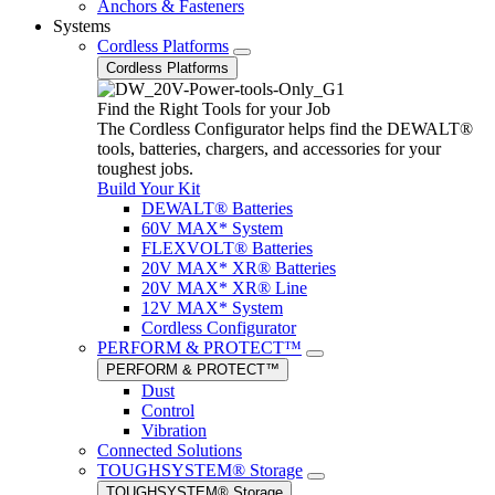
Anchors & Fasteners
Systems
Cordless Platforms
Cordless Platforms
Find the Right Tools for your Job
The Cordless Configurator helps find the DEWALT®
tools, batteries, chargers, and accessories for your
toughest jobs.
Build Your Kit
DEWALT® Batteries
60V MAX* System
FLEXVOLT® Batteries
20V MAX* XR® Batteries
20V MAX* XR® Line
12V MAX* System
Cordless Configurator
PERFORM & PROTECT™
PERFORM & PROTECT™
Dust
Control
Vibration
Connected Solutions
TOUGHSYSTEM® Storage
TOUGHSYSTEM® Storage