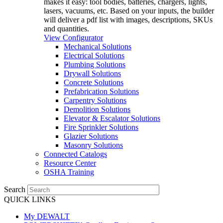
makes it easy: tool bodies, batteries, chargers, lights,
lasers, vacuums, etc. Based on your inputs, the builder
will deliver a pdf list with images, descriptions, SKUs
and quantities.
View Configurator
Mechanical Solutions
Electrical Solutions
Plumbing Solutions
Drywall Solutions
Concrete Solutions
Prefabrication Solutions
Carpentry Solutions
Demolition Solutions
Elevator & Escalator Solutions
Fire Sprinkler Solutions
Glazier Solutions
Masonry Solutions
Connected Catalogs
Resource Center
OSHA Training
Search
QUICK LINKS
My DEWALT