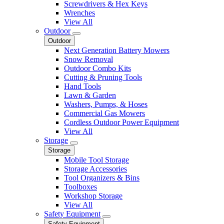
Screwdrivers & Hex Keys
Wrenches
View All
Outdoor
Outdoor
Next Generation Battery Mowers
Snow Removal
Outdoor Combo Kits
Cutting & Pruning Tools
Hand Tools
Lawn & Garden
Washers, Pumps, & Hoses
Commercial Gas Mowers
Cordless Outdoor Power Equipment
View All
Storage
Storage
Mobile Tool Storage
Storage Accessories
Tool Organizers & Bins
Toolboxes
Workshop Storage
View All
Safety Equipment
Safety Equipment