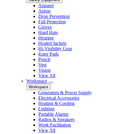
Apparel
Apron
Drop Prevention
Fall Protection
Gloves
Hard Hats
Hearing
Heated Jackets
Hi-Visibility Gear
Knee Pads
Pouch
Vest
Vision
View All
Workspace
Workspace
Generators & Power Supply
Electrical Accessories
Heating & Cooling
Lighting
Portable Alarms
Radios & Speakers
Work Facilitation
View All