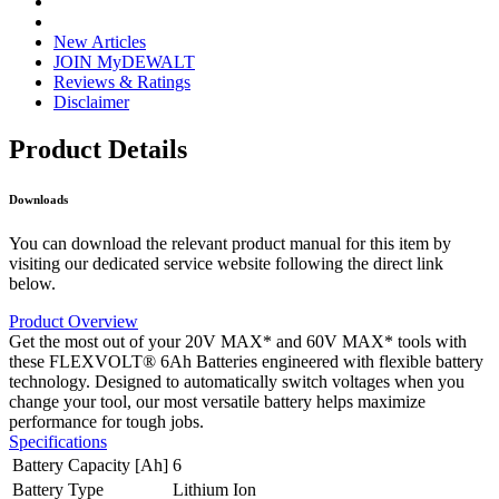
New Articles
JOIN MyDEWALT
Reviews & Ratings
Disclaimer
Product Details
Downloads
You can download the relevant product manual for this item by
visiting our dedicated service website following the direct link
below.
Product Overview
Get the most out of your 20V MAX* and 60V MAX* tools with
these FLEXVOLT® 6Ah Batteries engineered with flexible battery
technology. Designed to automatically switch voltages when you
change your tool, our most versatile battery helps maximize
performance for tough jobs.
Specifications
Battery Capacity [Ah]
6
Battery Type
Lithium Ion