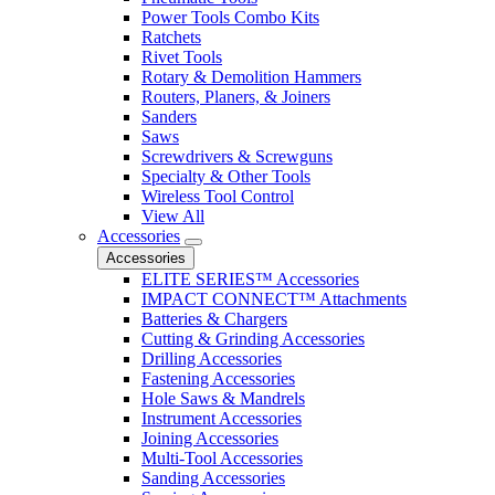
Power Tools Combo Kits
Ratchets
Rivet Tools
Rotary & Demolition Hammers
Routers, Planers, & Joiners
Sanders
Saws
Screwdrivers & Screwguns
Specialty & Other Tools
Wireless Tool Control
View All
Accessories
Accessories
ELITE SERIES™ Accessories
IMPACT CONNECT™ Attachments
Batteries & Chargers
Cutting & Grinding Accessories
Drilling Accessories
Fastening Accessories
Hole Saws & Mandrels
Instrument Accessories
Joining Accessories
Multi-Tool Accessories
Sanding Accessories