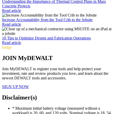
Understanding the Importance of Thermal Control Plans in Mass
Concrete Projects
Read article
Increase Accountability from the Tool Crib to the Jobsite
Read article
10 Tips to Optimize Design and Fabrication Operations
Read article
badge
JOIN MyDEWALT
Join MyDEWALT to register your tools and help protect your
investment, rate and review products you love, and learn about the
newest DEWALT tools and accessories.
SIGN UP NOW
Disclaimer(s)
* Maximum initial battery voltage (measured without a
workload) is 20, 60, and 120 volts. Nominal voltage is 18, 54,