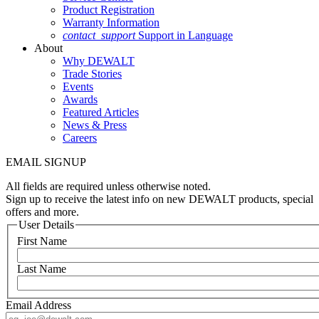
Product Registration
Warranty Information
contact_support
Support in Language
About
Why DEWALT
Trade Stories
Events
Awards
Featured Articles
News & Press
Careers
EMAIL SIGNUP
All fields are required unless otherwise noted.
Sign up to receive the latest info on new DEWALT products, special
offers and more.
User Details
First Name
Last Name
Email Address