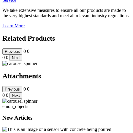
Service
We take extensive measures to ensure all our products are made to
the very highest standards and meet all relevant industry regulations.
Learn More
Related Products
0
0
Previous
0
0
Next
Attachments
0
0
Previous
0
0
Next
emoji_objects
New Articles