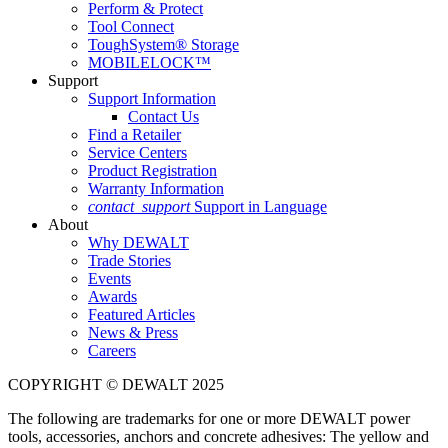
Perform & Protect
Tool Connect
ToughSystem® Storage
MOBILELOCK™
Support
Support Information
Contact Us
Find a Retailer
Service Centers
Product Registration
Warranty Information
contact_support
Support in Language
About
Why DEWALT
Trade Stories
Events
Awards
Featured Articles
News & Press
Careers
COPYRIGHT © DEWALT 2025
The following are trademarks for one or more DEWALT power
tools, accessories, anchors and concrete adhesives: The yellow and