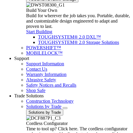
Build Your Own
Build for wherever the job takes you. Portable, durable,
and customizable design engineered to adapt and
proven to last.
Start Building
TOUGHSYSTEM® 2.0 DXL™
TOUGHSYSTEM® 2.0 Storage Solutions
POWERSHIFT™
MOBILELOCK™
Support
Support Information
Contact Us
Warranty Information
Abrasive Safety
Safety Notices and Recalls
Shop Safe
Trade Solutions
Construction Technology
Solutions by Trade
Solutions by Trade
Cordless Configurator
Time to tool up? Click here. The cordless configurator