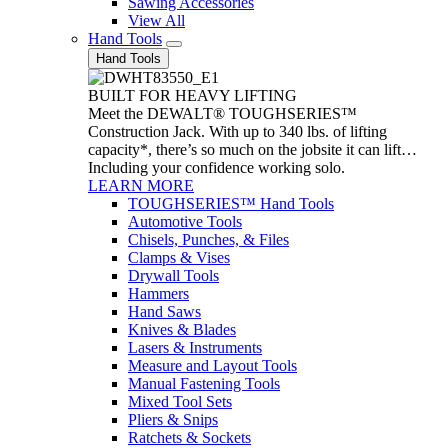
Sawing Accessories
View All
Hand Tools
Hand Tools
BUILT FOR HEAVY LIFTING
Meet the DEWALT® TOUGHSERIES™
Construction Jack. With up to 340 lbs. of lifting
capacity*, there’s so much on the jobsite it can lift…
Including your confidence working solo.
LEARN MORE
TOUGHSERIES™ Hand Tools
Automotive Tools
Chisels, Punches, & Files
Clamps & Vises
Drywall Tools
Hammers
Hand Saws
Knives & Blades
Lasers & Instruments
Measure and Layout Tools
Manual Fastening Tools
Mixed Tool Sets
Pliers & Snips
Ratchets & Sockets