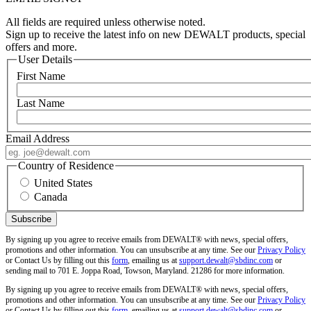
All fields are required unless otherwise noted.
Sign up to receive the latest info on new DEWALT products, special
offers and more.
User Details
First Name
Last Name
Email Address
Country of Residence
United States
Canada
By signing up you agree to receive emails from DEWALT® with news, special offers,
promotions and other information. You can unsubscribe at any time. See our
Privacy Policy
or Contact Us by filling out this
form
, emailing us at
support.dewalt@sbdinc.com
or
sending mail to 701 E. Joppa Road, Towson, Maryland. 21286 for more information.
By signing up you agree to receive emails from DEWALT® with news, special offers,
promotions and other information. You can unsubscribe at any time. See our
Privacy Policy
or Contact Us by filling out this
form
, emailing us at
support.dewalt@sbdinc.com
or