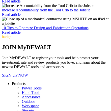
Read article
Increase Accountability from the Tool Crib to the Jobsite
Read article
10 Tips to Optimize Design and Fabrication Operations
Read article
badge
JOIN MyDEWALT
Join MyDEWALT to register your tools and help protect your
investment, rate and review products you love, and learn about the
newest DEWALT tools and accessories.
SIGN UP NOW
Products
Power Tools
Hand Tools
Accessories
Outdoor
Workspace
Storage