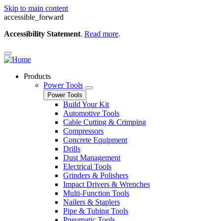
Skip to main content
accessible_forward
Accessibility Statement
.
Read more
.
Products
Power Tools
Power Tools
Build Your Kit
Automotive Tools
Cable Cutting & Crimping
Compressors
Concrete Equipment
Drills
Dust Management
Electrical Tools
Grinders & Polishers
Impact Drivers & Wrenches
Multi-Function Tools
Nailers & Staplers
Pipe & Tubing Tools
Pneumatic Tools