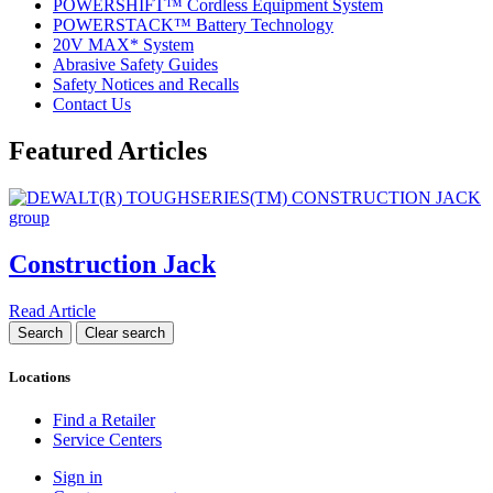
POWERSHIFT™ Cordless Equipment System
POWERSTACK™ Battery Technology
20V MAX* System
Abrasive Safety Guides
Safety Notices and Recalls
Contact Us
Featured Articles
Construction Jack
Read Article
Locations
Find a Retailer
Service Centers
Sign in