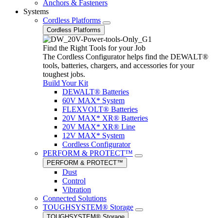
Anchors & Fasteners
Systems
Cordless Platforms
Cordless Platforms
Find the Right Tools for your Job
The Cordless Configurator helps find the DEWALT®
tools, batteries, chargers, and accessories for your
toughest jobs.
Build Your Kit
DEWALT® Batteries
60V MAX* System
FLEXVOLT® Batteries
20V MAX* XR® Batteries
20V MAX* XR® Line
12V MAX* System
Cordless Configurator
PERFORM & PROTECT™
PERFORM & PROTECT™
Dust
Control
Vibration
Connected Solutions
TOUGHSYSTEM® Storage
TOUGHSYSTEM® Storage