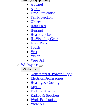
Apparel
Apron
Drop Prevention
Fall Protection
Gloves
Hard Hats
Hearing
Heated Jackets
Hi-Visibility Gear
Knee Pads
Pouch
Vest
Vision
View All
Workspace
Workspace
Generators & Power Supply
Electrical Accessories
Heating & Cooling
Lighting
Portable Alarms
Radios & Speakers
Work Facilitation
View All