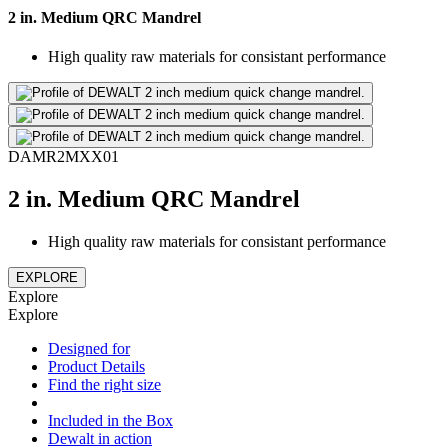
2 in. Medium QRC Mandrel
High quality raw materials for consistant performance
DAMR2MXX01
2 in. Medium QRC Mandrel
High quality raw materials for consistant performance
EXPLORE
Explore
Explore
Designed for
Product Details
Find the right size
Included in the Box
Dewalt in action