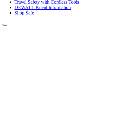
Travel Safety with Cordless Tools
DEWALT Patent Information
Shop Safe