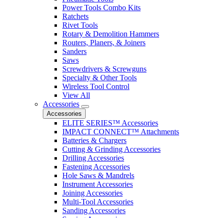
Power Tools Combo Kits
Ratchets
Rivet Tools
Rotary & Demolition Hammers
Routers, Planers, & Joiners
Sanders
Saws
Screwdrivers & Screwguns
Specialty & Other Tools
Wireless Tool Control
View All
Accessories
Accessories
ELITE SERIES™ Accessories
IMPACT CONNECT™ Attachments
Batteries & Chargers
Cutting & Grinding Accessories
Drilling Accessories
Fastening Accessories
Hole Saws & Mandrels
Instrument Accessories
Joining Accessories
Multi-Tool Accessories
Sanding Accessories