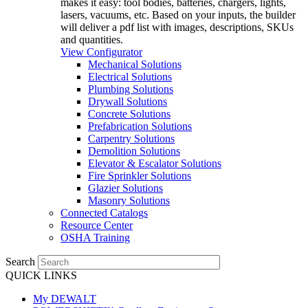
makes it easy: tool bodies, batteries, chargers, lights,
lasers, vacuums, etc. Based on your inputs, the builder
will deliver a pdf list with images, descriptions, SKUs
and quantities.
View Configurator
Mechanical Solutions
Electrical Solutions
Plumbing Solutions
Drywall Solutions
Concrete Solutions
Prefabrication Solutions
Carpentry Solutions
Demolition Solutions
Elevator & Escalator Solutions
Fire Sprinkler Solutions
Glazier Solutions
Masonry Solutions
Connected Catalogs
Resource Center
OSHA Training
Search
QUICK LINKS
My DEWALT