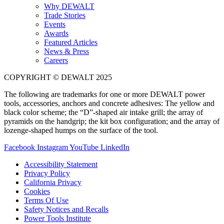
Why DEWALT
Trade Stories
Events
Awards
Featured Articles
News & Press
Careers
COPYRIGHT © DEWALT 2025
The following are trademarks for one or more DEWALT power
tools, accessories, anchors and concrete adhesives: The yellow and
black color scheme; the “D”-shaped air intake grill; the array of
pyramids on the handgrip; the kit box configuration; and the array of
lozenge-shaped humps on the surface of the tool.
Facebook
Instagram
YouTube
LinkedIn
Accessibility Statement
Privacy Policy
California Privacy
Cookies
Terms Of Use
Safety Notices and Recalls
Power Tools Institute