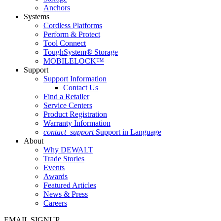
Anchors
Systems
Cordless Platforms
Perform & Protect
Tool Connect
ToughSystem® Storage
MOBILELOCK™
Support
Support Information
Contact Us
Find a Retailer
Service Centers
Product Registration
Warranty Information
contact_support
Support in Language
About
Why DEWALT
Trade Stories
Events
Awards
Featured Articles
News & Press
Careers
EMAIL SIGNUP