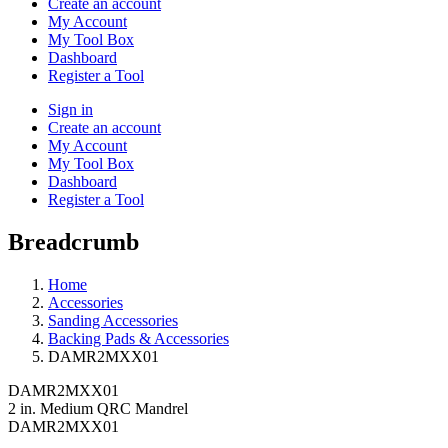
Create an account
My Account
My Tool Box
Dashboard
Register a Tool
Sign in
Create an account
My Account
My Tool Box
Dashboard
Register a Tool
Breadcrumb
Home
Accessories
Sanding Accessories
Backing Pads & Accessories
DAMR2MXX01
DAMR2MXX01
2 in. Medium QRC Mandrel
DAMR2MXX01