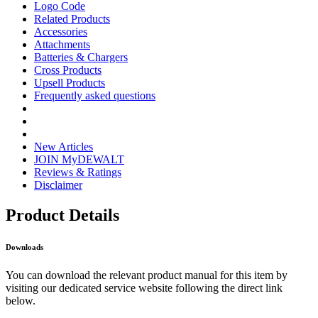
Logo Code
Related Products
Accessories
Attachments
Batteries & Chargers
Cross Products
Upsell Products
Frequently asked questions
New Articles
JOIN MyDEWALT
Reviews & Ratings
Disclaimer
Product Details
Downloads
You can download the relevant product manual for this item by
visiting our dedicated service website following the direct link
below.