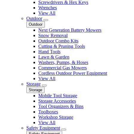
Screwdrivers & Hex Keys
Wrenches
View All
Outdoor
Outdoor
Next Generation Battery Mowers
Snow Removal
Outdoor Combo Kits
Cutting & Pruning Tools
Hand Tools
Lawn & Garden
Washers, Pumps, & Hoses
Commercial Gas Mowers
Cordless Outdoor Power Equipment
View All
Storage
Storage
Mobile Tool Storage
Storage Accessories
Tool Organizers & Bins
Toolboxes
Workshop Storage
View All
Safety Equipment
Safety Equipment