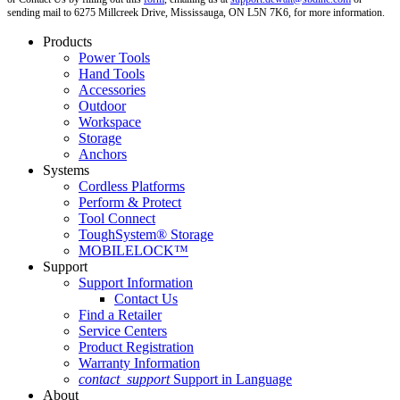
sending mail to 6275 Millcreek Drive, Mississauga, ON L5N 7K6, for more information.
Products
Power Tools
Hand Tools
Accessories
Outdoor
Workspace
Storage
Anchors
Systems
Cordless Platforms
Perform & Protect
Tool Connect
ToughSystem® Storage
MOBILELOCK™
Support
Support Information
Contact Us
Find a Retailer
Service Centers
Product Registration
Warranty Information
contact_support
Support in Language
About