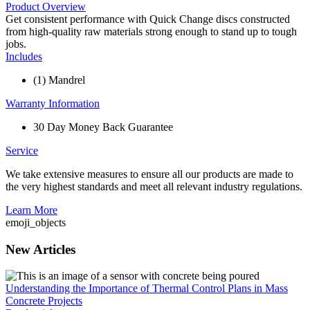
Product Overview
Get consistent performance with Quick Change discs constructed
from high-quality raw materials strong enough to stand up to tough
jobs.
Includes
(1) Mandrel
Warranty Information
30 Day Money Back Guarantee
Service
We take extensive measures to ensure all our products are made to
the very highest standards and meet all relevant industry regulations.
Learn More
emoji_objects
New Articles
Understanding the Importance of Thermal Control Plans in Mass
Concrete Projects