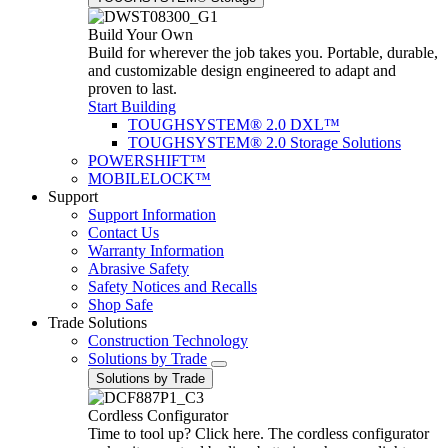
Build Your Own
Build for wherever the job takes you. Portable, durable,
and customizable design engineered to adapt and
proven to last.
Start Building
TOUGHSYSTEM® 2.0 DXL™
TOUGHSYSTEM® 2.0 Storage Solutions
POWERSHIFT™
MOBILELOCK™
Support
Support Information
Contact Us
Warranty Information
Abrasive Safety
Safety Notices and Recalls
Shop Safe
Trade Solutions
Construction Technology
Solutions by Trade
Solutions by Trade
Cordless Configurator
Time to tool up? Click here. The cordless configurator