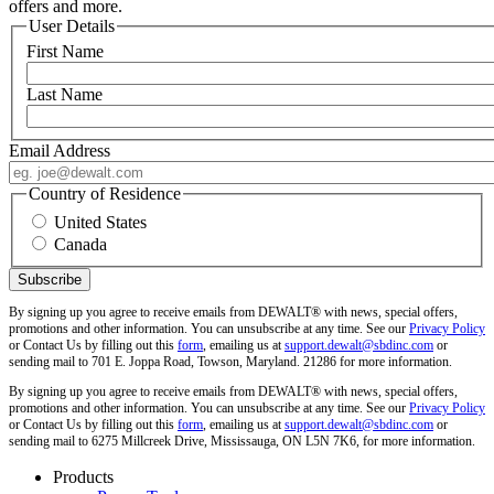
offers and more.
User Details
First Name
Last Name
Email Address
Country of Residence
United States
Canada
By signing up you agree to receive emails from DEWALT® with news, special offers,
promotions and other information. You can unsubscribe at any time. See our
Privacy Policy
or Contact Us by filling out this
form
, emailing us at
support.dewalt@sbdinc.com
or
sending mail to 701 E. Joppa Road, Towson, Maryland. 21286 for more information.
By signing up you agree to receive emails from DEWALT® with news, special offers,
promotions and other information. You can unsubscribe at any time. See our
Privacy Policy
or Contact Us by filling out this
form
, emailing us at
support.dewalt@sbdinc.com
or
sending mail to 6275 Millcreek Drive, Mississauga, ON L5N 7K6, for more information.
Products