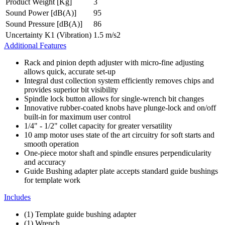
Product Weight [Kg]
3
Sound Power [dB(A)]
95
Sound Pressure [dB(A)]
86
Uncertainty K1 (Vibration)
1.5 m/s2
Additional Features
Rack and pinion depth adjuster with micro-fine adjusting
allows quick, accurate set-up
Integral dust collection system efficiently removes chips and
provides superior bit visibility
Spindle lock button allows for single-wrench bit changes
Innovative rubber-coated knobs have plunge-lock and on/off
built-in for maximum user control
1/4" - 1/2" collet capacity for greater versatility
10 amp motor uses state of the art circuitry for soft starts and
smooth operation
One-piece motor shaft and spindle ensures perpendicularity
and accuracy
Guide Bushing adapter plate accepts standard guide bushings
for template work
Includes
(1) Template guide bushing adapter
(1) Wrench