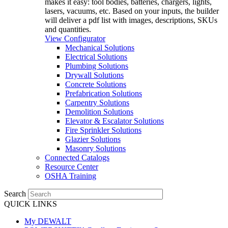
makes it easy: tool bodies, batteries, chargers, lights,
lasers, vacuums, etc. Based on your inputs, the builder
will deliver a pdf list with images, descriptions, SKUs
and quantities.
View Configurator
Mechanical Solutions
Electrical Solutions
Plumbing Solutions
Drywall Solutions
Concrete Solutions
Prefabrication Solutions
Carpentry Solutions
Demolition Solutions
Elevator & Escalator Solutions
Fire Sprinkler Solutions
Glazier Solutions
Masonry Solutions
Connected Catalogs
Resource Center
OSHA Training
Search
QUICK LINKS
My DEWALT