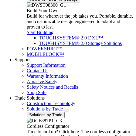
Build Your Own
Build for wherever the job takes you. Portable, durable,
and customizable design engineered to adapt and
proven to last.
Start Building
TOUGHSYSTEM® 2.0 DXL™
TOUGHSYSTEM® 2.0 Storage Solutions
POWERSHIFT™
MOBILELOCK™
Support
Support Information
Contact Us
Warranty Information
Abrasive Safety
Safety Notices and Recalls
Shop Safe
Trade Solutions
Construction Technology
Solutions by Trade
Solutions by Trade
Cordless Configurator
Time to tool up? Click here. The cordless configurator