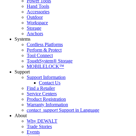
Power Tools
Hand Tools
Accessories
Outdoor
Workspace
Storage
Anchors
Systems
Cordless Platforms
Perform & Protect
Tool Connect
ToughSystem® Storage
MOBILELOCK™
Support
Support Information
Contact Us
Find a Retailer
Service Centers
Product Registration
Warranty Information
contact_support
Support in Language
About
Why DEWALT
Trade Stories
Events