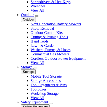
Screwdrivers & Hex Keys
Wrenches
View All
Outdoor
Outdoor
Next Generation Battery Mowers
Snow Removal
Outdoor Combo Kits
Cutting & Pruning Tools
Hand Tools
Lawn & Garden
Washers, Pumps, & Hoses
Commercial Gas Mowers
Cordless Outdoor Power Equipment
View All
Storage
Storage
Mobile Tool Storage
Storage Accessories
Tool Organizers & Bins
Toolboxes
Workshop Storage
View All
Safety Equipment
Safety Equipment