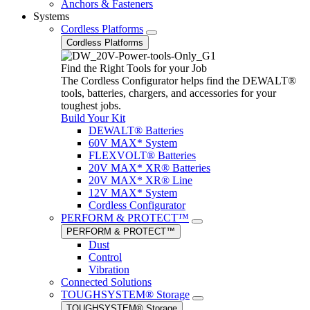
Anchors & Fasteners
Systems
Cordless Platforms
Cordless Platforms
Find the Right Tools for your Job
The Cordless Configurator helps find the DEWALT®
tools, batteries, chargers, and accessories for your
toughest jobs.
Build Your Kit
DEWALT® Batteries
60V MAX* System
FLEXVOLT® Batteries
20V MAX* XR® Batteries
20V MAX* XR® Line
12V MAX* System
Cordless Configurator
PERFORM & PROTECT™
PERFORM & PROTECT™
Dust
Control
Vibration
Connected Solutions
TOUGHSYSTEM® Storage
TOUGHSYSTEM® Storage