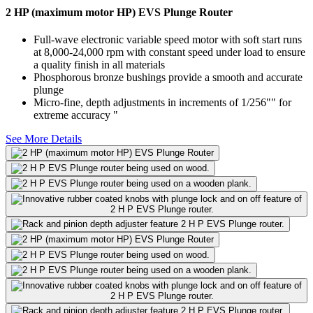
2 HP (maximum motor HP) EVS Plunge Router
Full-wave electronic variable speed motor with soft start runs
at 8,000-24,000 rpm with constant speed under load to ensure
a quality finish in all materials
Phosphorous bronze bushings provide a smooth and accurate
plunge
Micro-fine, depth adjustments in increments of 1/256"" for
extreme accuracy "
See More Details