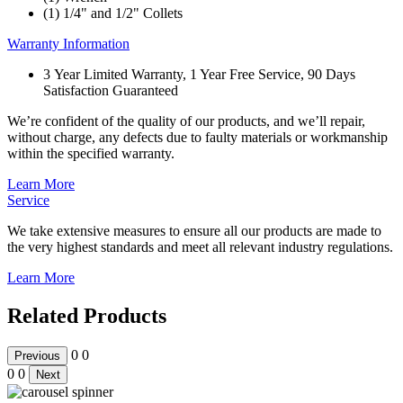
(1) 1/4" and 1/2" Collets
Warranty Information
3 Year Limited Warranty, 1 Year Free Service, 90 Days
Satisfaction Guaranteed
We’re confident of the quality of our products, and we’ll repair,
without charge, any defects due to faulty materials or workmanship
within the specified warranty.
Learn More
Service
We take extensive measures to ensure all our products are made to
the very highest standards and meet all relevant industry regulations.
Learn More
Related Products
0
0
Previous
0
0
Next