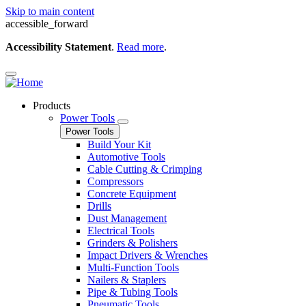
Skip to main content
accessible_forward
Accessibility Statement
.
Read more
.
Products
Power Tools
Power Tools
Build Your Kit
Automotive Tools
Cable Cutting & Crimping
Compressors
Concrete Equipment
Drills
Dust Management
Electrical Tools
Grinders & Polishers
Impact Drivers & Wrenches
Multi-Function Tools
Nailers & Staplers
Pipe & Tubing Tools
Pneumatic Tools