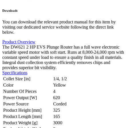
Downloads
You can download the relevant product manual for this item by
visiting our dedicated service website following the direct link
below.
Product Overview
The DW621 2 HP EVS Plunge Router has a full wave electronic
variable speed motor with soft start. Runs at 8,000-24,000 rpm with
constant speed under load to ensure a quality finish in all materials.
Integral dust collection system efficiently removes chips and
provides superior bit visibility.
Specifications
Collet Size [in]
1/4, 1/2
Color
Yellow
Number Of Pieces
4
Power Output [W]
620
Power Source
Corded
Product Height [mm]
325
Product Length [mm]
165
Product Weight [g]
3000