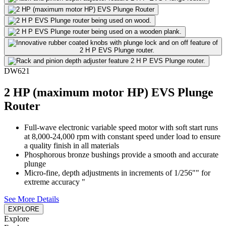
DW621
2 HP (maximum motor HP) EVS Plunge
Router
Full-wave electronic variable speed motor with soft start runs
at 8,000-24,000 rpm with constant speed under load to ensure
a quality finish in all materials
Phosphorous bronze bushings provide a smooth and accurate
plunge
Micro-fine, depth adjustments in increments of 1/256"" for
extreme accuracy "
See More Details
EXPLORE
Explore