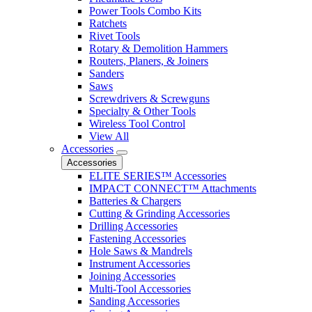
Power Tools Combo Kits
Ratchets
Rivet Tools
Rotary & Demolition Hammers
Routers, Planers, & Joiners
Sanders
Saws
Screwdrivers & Screwguns
Specialty & Other Tools
Wireless Tool Control
View All
Accessories
Accessories
ELITE SERIES™ Accessories
IMPACT CONNECT™ Attachments
Batteries & Chargers
Cutting & Grinding Accessories
Drilling Accessories
Fastening Accessories
Hole Saws & Mandrels
Instrument Accessories
Joining Accessories
Multi-Tool Accessories
Sanding Accessories