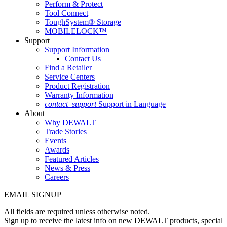
Perform & Protect
Tool Connect
ToughSystem® Storage
MOBILELOCK™
Support
Support Information
Contact Us
Find a Retailer
Service Centers
Product Registration
Warranty Information
contact_support
Support in Language
About
Why DEWALT
Trade Stories
Events
Awards
Featured Articles
News & Press
Careers
EMAIL SIGNUP
All fields are required unless otherwise noted.
Sign up to receive the latest info on new DEWALT products, special