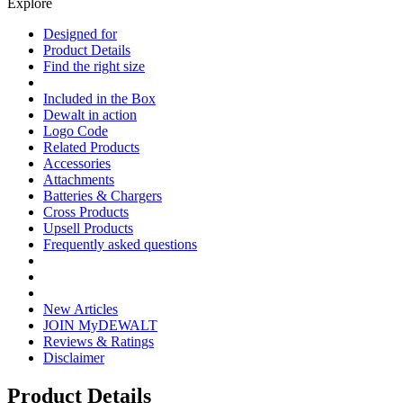
Explore
Designed for
Product Details
Find the right size
Included in the Box
Dewalt in action
Logo Code
Related Products
Accessories
Attachments
Batteries & Chargers
Cross Products
Upsell Products
Frequently asked questions
New Articles
JOIN MyDEWALT
Reviews & Ratings
Disclaimer
Product Details