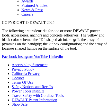
Awards
Featured Articles
News & Press
Careers
COPYRIGHT © DEWALT 2025
The following are trademarks for one or more DEWALT power
tools, accessories, anchors and concrete adhesives: The yellow and
black color scheme; the “D”-shaped air intake grill; the array of
pyramids on the handgrip; the kit box configuration; and the array of
lozenge-shaped humps on the surface of the tool.
Facebook
Instagram
YouTube
LinkedIn
Accessibility Statement
Privacy Policy
California Privacy
Cookies
Terms Of Use
Safety Notices and Recalls
Power Tools Institute
Travel Safety with Cordless Tools
DEWALT Patent Information
Shop Safe