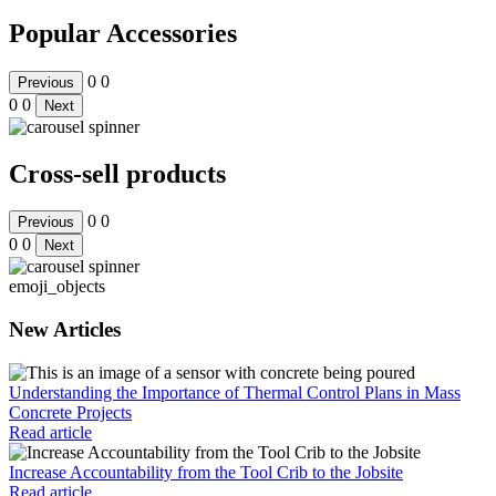
Popular Accessories
0
0
Previous
0
0
Next
Cross-sell products
0
0
Previous
0
0
Next
emoji_objects
New Articles
Understanding the Importance of Thermal Control Plans in Mass
Concrete Projects
Read article
Increase Accountability from the Tool Crib to the Jobsite
Read article