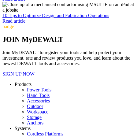
10 Tips to Optimize Design and Fabrication Operations
Read article
badge
JOIN MyDEWALT
Join MyDEWALT to register your tools and help protect your
investment, rate and review products you love, and learn about the
newest DEWALT tools and accessories.
SIGN UP NOW
Products
Power Tools
Hand Tools
Accessories
Outdoor
Workspace
Storage
Anchors
Systems
Cordless Platforms