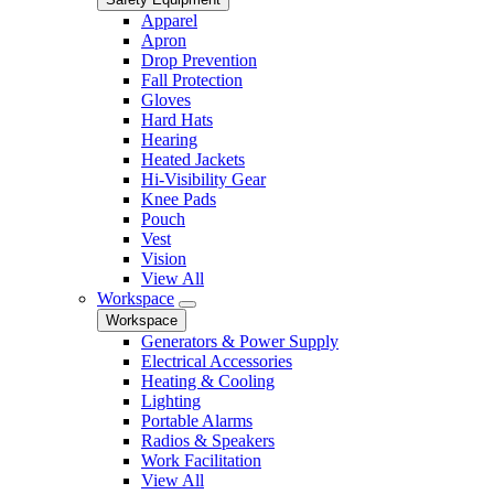
Apparel
Apron
Drop Prevention
Fall Protection
Gloves
Hard Hats
Hearing
Heated Jackets
Hi-Visibility Gear
Knee Pads
Pouch
Vest
Vision
View All
Workspace
Workspace
Generators & Power Supply
Electrical Accessories
Heating & Cooling
Lighting
Portable Alarms
Radios & Speakers
Work Facilitation
View All