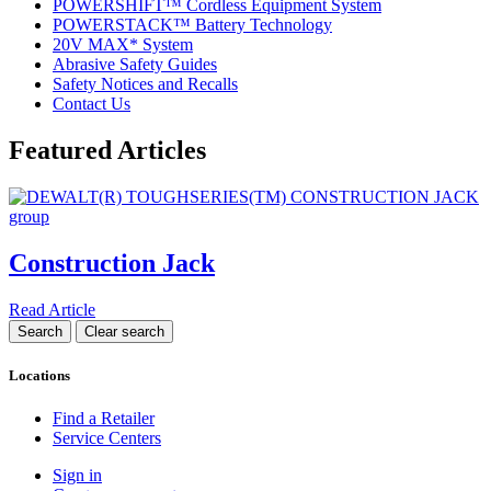
POWERSHIFT™ Cordless Equipment System
POWERSTACK™ Battery Technology
20V MAX* System
Abrasive Safety Guides
Safety Notices and Recalls
Contact Us
Featured Articles
Construction Jack
Read Article
Locations
Find a Retailer
Service Centers
Sign in