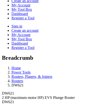
Create an account
My Account
My Tool Box
Dashboard
Register a Tool
Sign in
Create an account
My Account
My Tool Box
Dashboard
Register a Tool
Breadcrumb
Home
Power Tools
Routers, Planers, & Joiners
Routers
DW621
DW621
2 HP (maximum motor HP) EVS Plunge Router
DW621