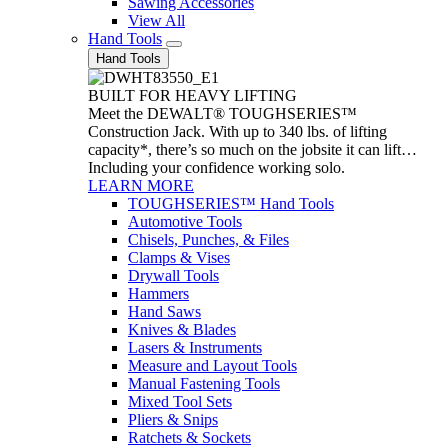
Sawing Accessories
View All
Hand Tools
Hand Tools
BUILT FOR HEAVY LIFTING
Meet the DEWALT® TOUGHSERIES™
Construction Jack. With up to 340 lbs. of lifting
capacity*, there’s so much on the jobsite it can lift…
Including your confidence working solo.
LEARN MORE
TOUGHSERIES™ Hand Tools
Automotive Tools
Chisels, Punches, & Files
Clamps & Vises
Drywall Tools
Hammers
Hand Saws
Knives & Blades
Lasers & Instruments
Measure and Layout Tools
Manual Fastening Tools
Mixed Tool Sets
Pliers & Snips
Ratchets & Sockets