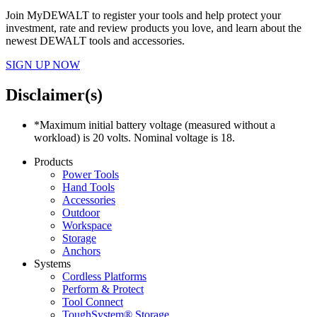
Join MyDEWALT to register your tools and help protect your
investment, rate and review products you love, and learn about the
newest DEWALT tools and accessories.
SIGN UP NOW
Disclaimer(s)
*Maximum initial battery voltage (measured without a
workload) is 20 volts. Nominal voltage is 18.
Products
Power Tools
Hand Tools
Accessories
Outdoor
Workspace
Storage
Anchors
Systems
Cordless Platforms
Perform & Protect
Tool Connect
ToughSystem® Storage