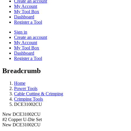
Create an account
My Account
My Tool Box
Dashboard
Register a Tool
Sign in
Create an account
My Account
My Tool Box
Dashboard
Register a Tool
Breadcrumb
Home
Power Tools
Cable Cutting & Crimping
Crimping Tools
DCE31002CU
New
DCE31002CU
#2 Copper U-Die Set
New
DCE31002CU