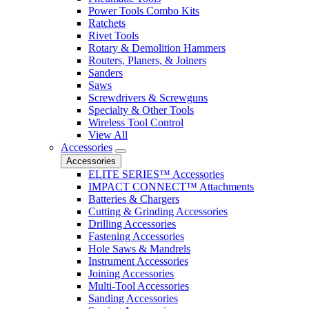
Power Tools Combo Kits
Ratchets
Rivet Tools
Rotary & Demolition Hammers
Routers, Planers, & Joiners
Sanders
Saws
Screwdrivers & Screwguns
Specialty & Other Tools
Wireless Tool Control
View All
Accessories
Accessories
ELITE SERIES™ Accessories
IMPACT CONNECT™ Attachments
Batteries & Chargers
Cutting & Grinding Accessories
Drilling Accessories
Fastening Accessories
Hole Saws & Mandrels
Instrument Accessories
Joining Accessories
Multi-Tool Accessories
Sanding Accessories