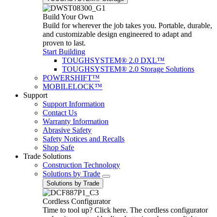
Build Your Own
Build for wherever the job takes you. Portable, durable,
and customizable design engineered to adapt and
proven to last.
Start Building
TOUGHSYSTEM® 2.0 DXL™
TOUGHSYSTEM® 2.0 Storage Solutions
POWERSHIFT™
MOBILELOCK™
Support
Support Information
Contact Us
Warranty Information
Abrasive Safety
Safety Notices and Recalls
Shop Safe
Trade Solutions
Construction Technology
Solutions by Trade
Solutions by Trade
Cordless Configurator
Time to tool up? Click here. The cordless configurator