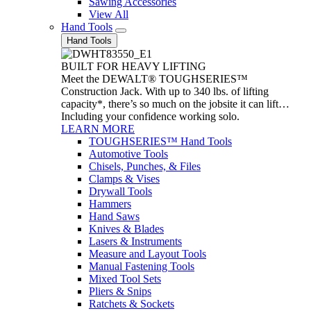
Sawing Accessories
View All
Hand Tools
Hand Tools
BUILT FOR HEAVY LIFTING
Meet the DEWALT® TOUGHSERIES™
Construction Jack. With up to 340 lbs. of lifting
capacity*, there’s so much on the jobsite it can lift…
Including your confidence working solo.
LEARN MORE
TOUGHSERIES™ Hand Tools
Automotive Tools
Chisels, Punches, & Files
Clamps & Vises
Drywall Tools
Hammers
Hand Saws
Knives & Blades
Lasers & Instruments
Measure and Layout Tools
Manual Fastening Tools
Mixed Tool Sets
Pliers & Snips
Ratchets & Sockets