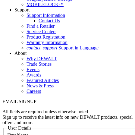
MOBILELOCK™
Support
Support Information
Contact Us
Find a Retailer
Service Centers
Product Registration
Warranty Information
contact_support
Support in Language
About
Why DEWALT
Trade Stories
Events
Awards
Featured Articles
News & Press
Careers
EMAIL SIGNUP
All fields are required unless otherwise noted.
Sign up to receive the latest info on new DEWALT products, special
offers and more.
User Details