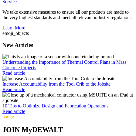
Service
We take extensive measures to ensure all our products are made to
the very highest standards and meet all relevant industry regulations.
Learn More
emoji_objects
New Articles
Understanding the Importance of Thermal Control Plans in Mass
Concrete Projects
Read article
Increase Accountability from the Tool Crib to the Jobsite
Read article
10 Tips to Optimize Design and Fabrication Operations
Read article
badge
JOIN MyDEWALT