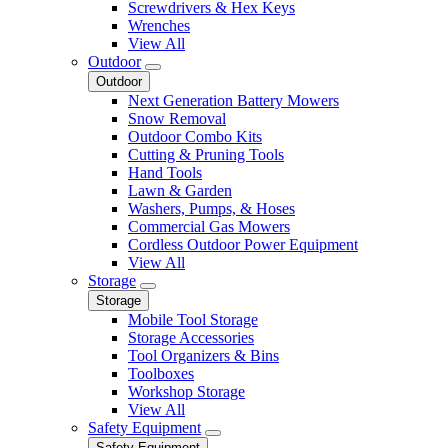
Screwdrivers & Hex Keys
Wrenches
View All
Outdoor
Outdoor
Next Generation Battery Mowers
Snow Removal
Outdoor Combo Kits
Cutting & Pruning Tools
Hand Tools
Lawn & Garden
Washers, Pumps, & Hoses
Commercial Gas Mowers
Cordless Outdoor Power Equipment
View All
Storage
Storage
Mobile Tool Storage
Storage Accessories
Tool Organizers & Bins
Toolboxes
Workshop Storage
View All
Safety Equipment
Safety Equipment