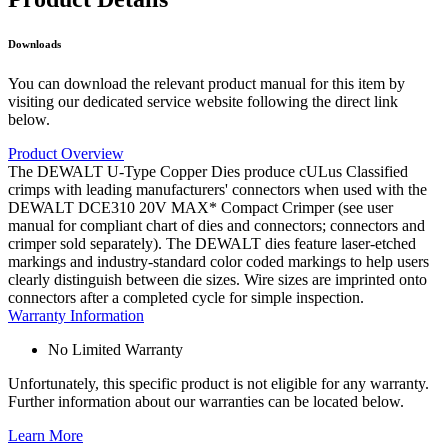
Downloads
You can download the relevant product manual for this item by
visiting our dedicated service website following the direct link
below.
Product Overview
The DEWALT U-Type Copper Dies produce cULus Classified
crimps with leading manufacturers' connectors when used with the
DEWALT DCE310 20V MAX* Compact Crimper (see user
manual for compliant chart of dies and connectors; connectors and
crimper sold separately). The DEWALT dies feature laser-etched
markings and industry-standard color coded markings to help users
clearly distinguish between die sizes. Wire sizes are imprinted onto
connectors after a completed cycle for simple inspection.
Warranty Information
No Limited Warranty
Unfortunately, this specific product is not eligible for any warranty.
Further information about our warranties can be located below.
Learn More