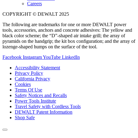
Careers
COPYRIGHT © DEWALT 2025
The following are trademarks for one or more DEWALT power
tools, accessories, anchors and concrete adhesives: The yellow and
black color scheme; the “D”-shaped air intake grill; the array of
pyramids on the handgrip; the kit box configuration; and the array of
lozenge-shaped humps on the surface of the tool.
Facebook
Instagram
YouTube
LinkedIn
Accessibility Statement
Privacy Policy
California Privacy
Cookies
Terms Of Use
Safety Notices and Recalls
Power Tools Institute
Travel Safety with Cordless Tools
DEWALT Patent Information
Shop Safe