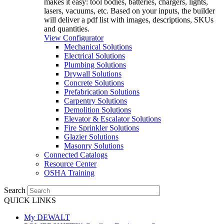
makes it easy: tool bodies, batteries, chargers, lights,
lasers, vacuums, etc. Based on your inputs, the builder
will deliver a pdf list with images, descriptions, SKUs
and quantities.
View Configurator
Mechanical Solutions
Electrical Solutions
Plumbing Solutions
Drywall Solutions
Concrete Solutions
Prefabrication Solutions
Carpentry Solutions
Demolition Solutions
Elevator & Escalator Solutions
Fire Sprinkler Solutions
Glazier Solutions
Masonry Solutions
Connected Catalogs
Resource Center
OSHA Training
Search
QUICK LINKS
My DEWALT