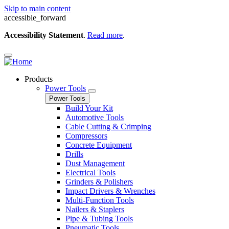
Skip to main content
accessible_forward
Accessibility Statement
.
Read more
.
Products
Power Tools
Power Tools
Build Your Kit
Automotive Tools
Cable Cutting & Crimping
Compressors
Concrete Equipment
Drills
Dust Management
Electrical Tools
Grinders & Polishers
Impact Drivers & Wrenches
Multi-Function Tools
Nailers & Staplers
Pipe & Tubing Tools
Pneumatic Tools