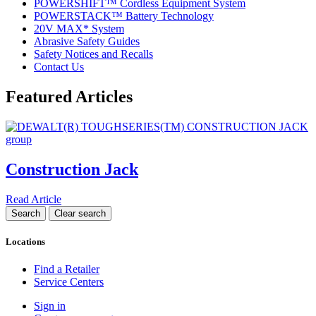
POWERSHIFT™ Cordless Equipment System
POWERSTACK™ Battery Technology
20V MAX* System
Abrasive Safety Guides
Safety Notices and Recalls
Contact Us
Featured Articles
Construction Jack
Read Article
Locations
Find a Retailer
Service Centers
Sign in