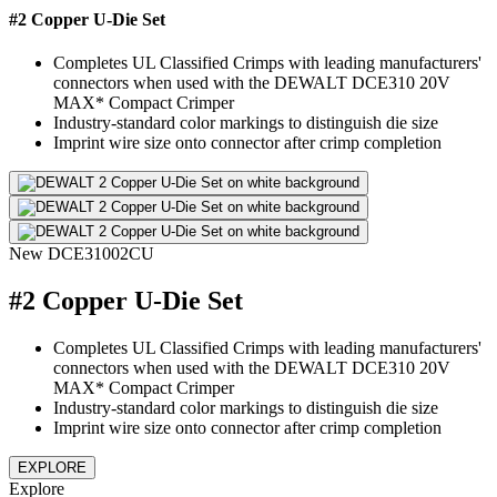
#2 Copper U-Die Set
Completes UL Classified Crimps with leading manufacturers'
connectors when used with the DEWALT DCE310 20V
MAX* Compact Crimper
Industry-standard color markings to distinguish die size
Imprint wire size onto connector after crimp completion
New
DCE31002CU
#2 Copper U-Die Set
Completes UL Classified Crimps with leading manufacturers'
connectors when used with the DEWALT DCE310 20V
MAX* Compact Crimper
Industry-standard color markings to distinguish die size
Imprint wire size onto connector after crimp completion
EXPLORE
Explore