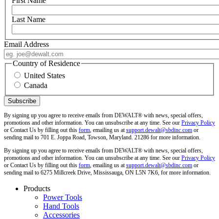
First Name
Last Name
Email Address
Country of Residence
United States
Canada
By signing up you agree to receive emails from DEWALT® with news, special offers,
promotions and other information. You can unsubscribe at any time. See our
Privacy Policy
or Contact Us by filling out this
form
, emailing us at
support.dewalt@sbdinc.com
or
sending mail to 701 E. Joppa Road, Towson, Maryland. 21286 for more information.
By signing up you agree to receive emails from DEWALT® with news, special offers,
promotions and other information. You can unsubscribe at any time. See our
Privacy Policy
or Contact Us by filling out this
form
, emailing us at
support.dewalt@sbdinc.com
or
sending mail to 6275 Millcreek Drive, Mississauga, ON L5N 7K6, for more information.
Products
Power Tools
Hand Tools
Accessories