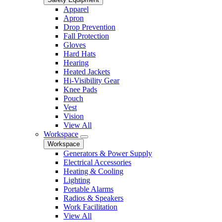
Apparel
Apron
Drop Prevention
Fall Protection
Gloves
Hard Hats
Hearing
Heated Jackets
Hi-Visibility Gear
Knee Pads
Pouch
Vest
Vision
View All
Workspace
Workspace
Generators & Power Supply
Electrical Accessories
Heating & Cooling
Lighting
Portable Alarms
Radios & Speakers
Work Facilitation
View All