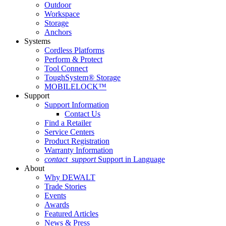
Outdoor
Workspace
Storage
Anchors
Systems
Cordless Platforms
Perform & Protect
Tool Connect
ToughSystem® Storage
MOBILELOCK™
Support
Support Information
Contact Us
Find a Retailer
Service Centers
Product Registration
Warranty Information
contact_support
Support in Language
About
Why DEWALT
Trade Stories
Events
Awards
Featured Articles
News & Press