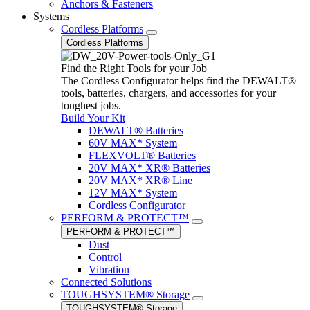
Anchors & Fasteners
Systems
Cordless Platforms
Cordless Platforms
Find the Right Tools for your Job
The Cordless Configurator helps find the DEWALT®
tools, batteries, chargers, and accessories for your
toughest jobs.
Build Your Kit
DEWALT® Batteries
60V MAX* System
FLEXVOLT® Batteries
20V MAX* XR® Batteries
20V MAX* XR® Line
12V MAX* System
Cordless Configurator
PERFORM & PROTECT™
PERFORM & PROTECT™
Dust
Control
Vibration
Connected Solutions
TOUGHSYSTEM® Storage
TOUGHSYSTEM® Storage