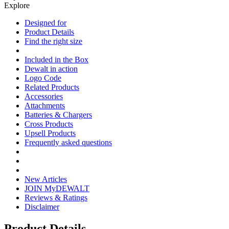
Explore
Designed for
Product Details
Find the right size
Included in the Box
Dewalt in action
Logo Code
Related Products
Accessories
Attachments
Batteries & Chargers
Cross Products
Upsell Products
Frequently asked questions
New Articles
JOIN MyDEWALT
Reviews & Ratings
Disclaimer
Product Details