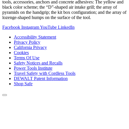
tools, accessories, anchors and concrete adhesives: The yellow and
black color scheme; the “D”-shaped air intake grill; the array of
pyramids on the handgrip; the kit box configuration; and the array of
lozenge-shaped humps on the surface of the tool.
Facebook
Instagram
YouTube
LinkedIn
Accessibility Statement
Privacy Policy
California Privacy
Cookies
Terms Of Use
Safety Notices and Recalls
Power Tools Institute
Travel Safety with Cordless Tools
DEWALT Patent Information
Shop Safe