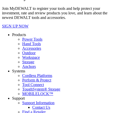
Join MyDEWALT to register your tools and help protect your
investment, rate and review products you love, and learn about the
newest DEWALT tools and accessories.
SIGN UP NOW
Products
Power Tools
Hand Tools
Accessories
Outdoor
Workspace
Storage
Anchors
Systems
Cordless Platforms
Perform & Protect
Tool Connect
ToughSystem® Storage
MOBILELOCK™
Support
Support Information
Contact Us
Find a Retailer