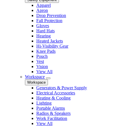
Apparel
Apron
Drop Prevention
Fall Protection
Gloves
Hard Hats
Hearing
Heated Jackets
Hi-Visibility Gear
Knee Pads
Pouch
Vest
Vision
View All
Workspace
Workspace
Generators & Power Supply
Electrical Accessories
Heating & Cooling
Lighting
Portable Alarms
Radios & Speakers
Work Facilitation
View All