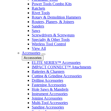
Power Tools Combo Kits
Ratchets
Rivet Tools
Rotary & Demolition Hammers
Routers, Planers, & Joiners
Sanders
Saws
Screwdrivers & Screwguns
Specialty & Other Tools
Wireless Tool Control
View All
Accessories
Accessories
ELITE SERIES™ Accessories
IMPACT CONNECT™ Attachments
Batteries & Chargers
Cutting & Grinding Accessories
Drilling Accessories
Fastening Accessories
Hole Saws & Mandrels
Instrument Accessories
Joining Accessories
Multi-Tool Accessories
Sanding Accessories