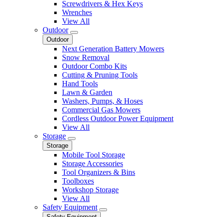
Screwdrivers & Hex Keys
Wrenches
View All
Outdoor
Outdoor
Next Generation Battery Mowers
Snow Removal
Outdoor Combo Kits
Cutting & Pruning Tools
Hand Tools
Lawn & Garden
Washers, Pumps, & Hoses
Commercial Gas Mowers
Cordless Outdoor Power Equipment
View All
Storage
Storage
Mobile Tool Storage
Storage Accessories
Tool Organizers & Bins
Toolboxes
Workshop Storage
View All
Safety Equipment
Safety Equipment