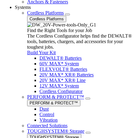
Anchors & Fasteners
Systems
Cordless Platforms
Cordless Platforms
Find the Right Tools for your Job
The Cordless Configurator helps find the DEWALT®
tools, batteries, chargers, and accessories for your
toughest jobs.
Build Your Kit
DEWALT® Batteries
60V MAX* System
FLEXVOLT® Batteries
20V MAX* XR® Batteries
20V MAX* XR® Line
12V MAX* System
Cordless Configurator
PERFORM & PROTECT™
PERFORM & PROTECT™
Dust
Control
Vibration
Connected Solutions
TOUGHSYSTEM® Storage
TOUGHSYSTEM® Storage