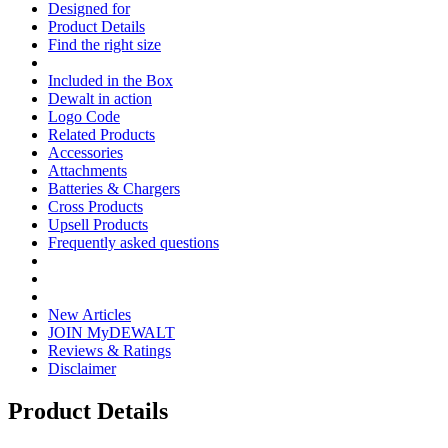
Designed for
Product Details
Find the right size
Included in the Box
Dewalt in action
Logo Code
Related Products
Accessories
Attachments
Batteries & Chargers
Cross Products
Upsell Products
Frequently asked questions
New Articles
JOIN MyDEWALT
Reviews & Ratings
Disclaimer
Product Details