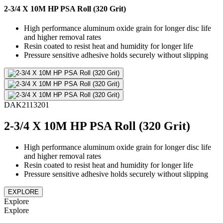
2-3/4 X 10M HP PSA Roll (320 Grit)
High performance aluminum oxide grain for longer disc life
and higher removal rates
Resin coated to resist heat and humidity for longer life
Pressure sensitive adhesive holds securely without slipping
DAK2113201
2-3/4 X 10M HP PSA Roll (320 Grit)
High performance aluminum oxide grain for longer disc life
and higher removal rates
Resin coated to resist heat and humidity for longer life
Pressure sensitive adhesive holds securely without slipping
EXPLORE
Explore
Explore