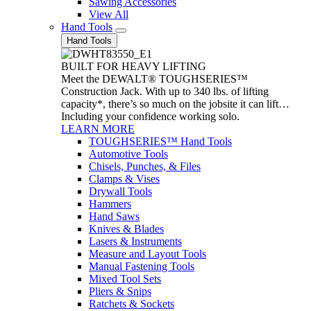
Sawing Accessories
View All
Hand Tools
Hand Tools
BUILT FOR HEAVY LIFTING
Meet the DEWALT® TOUGHSERIES™
Construction Jack. With up to 340 lbs. of lifting
capacity*, there’s so much on the jobsite it can lift…
Including your confidence working solo.
LEARN MORE
TOUGHSERIES™ Hand Tools
Automotive Tools
Chisels, Punches, & Files
Clamps & Vises
Drywall Tools
Hammers
Hand Saws
Knives & Blades
Lasers & Instruments
Measure and Layout Tools
Manual Fastening Tools
Mixed Tool Sets
Pliers & Snips
Ratchets & Sockets