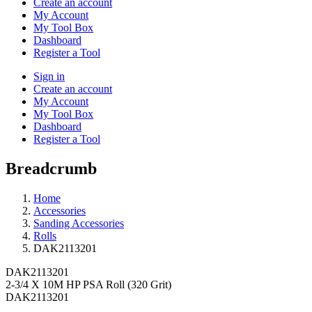
Create an account
My Account
My Tool Box
Dashboard
Register a Tool
Sign in
Create an account
My Account
My Tool Box
Dashboard
Register a Tool
Breadcrumb
Home
Accessories
Sanding Accessories
Rolls
DAK2113201
DAK2113201
2-3/4 X 10M HP PSA Roll (320 Grit)
DAK2113201