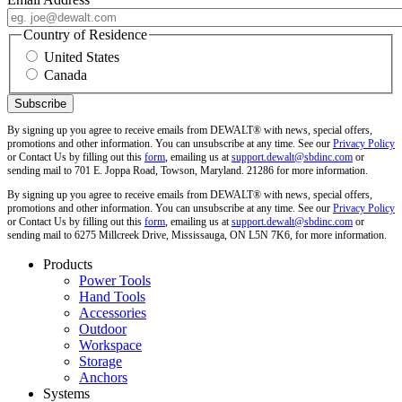
Country of Residence
United States
Canada
By signing up you agree to receive emails from DEWALT® with news, special offers,
promotions and other information. You can unsubscribe at any time. See our
Privacy Policy
or Contact Us by filling out this
form
, emailing us at
support.dewalt@sbdinc.com
or
sending mail to 701 E. Joppa Road, Towson, Maryland. 21286 for more information.
By signing up you agree to receive emails from DEWALT® with news, special offers,
promotions and other information. You can unsubscribe at any time. See our
Privacy Policy
or Contact Us by filling out this
form
, emailing us at
support.dewalt@sbdinc.com
or
sending mail to 6275 Millcreek Drive, Mississauga, ON L5N 7K6, for more information.
Products
Power Tools
Hand Tools
Accessories
Outdoor
Workspace
Storage
Anchors
Systems