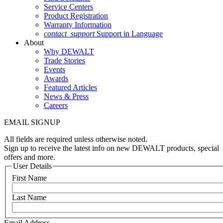
Service Centers
Product Registration
Warranty Information
contact_support
Support in Language
About
Why DEWALT
Trade Stories
Events
Awards
Featured Articles
News & Press
Careers
EMAIL SIGNUP
All fields are required unless otherwise noted.
Sign up to receive the latest info on new DEWALT products, special
offers and more.
User Details
First Name
Last Name
Email Address