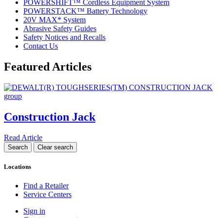
POWERSHIFT™ Cordless Equipment System
POWERSTACK™ Battery Technology
20V MAX* System
Abrasive Safety Guides
Safety Notices and Recalls
Contact Us
Featured Articles
Construction Jack
Read Article
Locations
Find a Retailer
Service Centers
Sign in