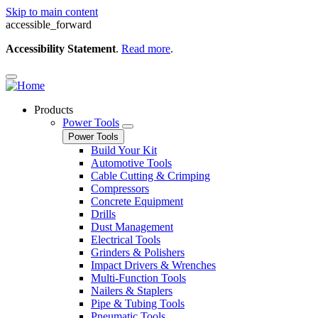
Skip to main content
accessible_forward
Accessibility Statement
.
Read more
.
Products
Power Tools
Power Tools
Build Your Kit
Automotive Tools
Cable Cutting & Crimping
Compressors
Concrete Equipment
Drills
Dust Management
Electrical Tools
Grinders & Polishers
Impact Drivers & Wrenches
Multi-Function Tools
Nailers & Staplers
Pipe & Tubing Tools
Pneumatic Tools