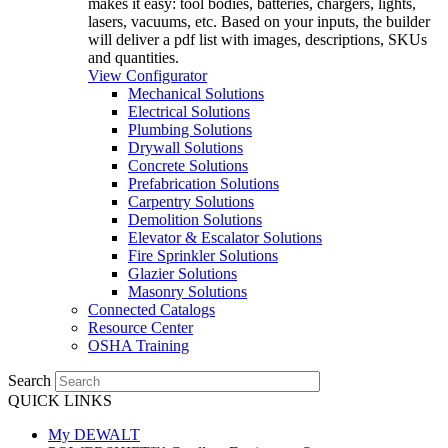
makes it easy: tool bodies, batteries, chargers, lights,
lasers, vacuums, etc. Based on your inputs, the builder
will deliver a pdf list with images, descriptions, SKUs
and quantities.
View Configurator
Mechanical Solutions
Electrical Solutions
Plumbing Solutions
Drywall Solutions
Concrete Solutions
Prefabrication Solutions
Carpentry Solutions
Demolition Solutions
Elevator & Escalator Solutions
Fire Sprinkler Solutions
Glazier Solutions
Masonry Solutions
Connected Catalogs
Resource Center
OSHA Training
Search
QUICK LINKS
My DEWALT