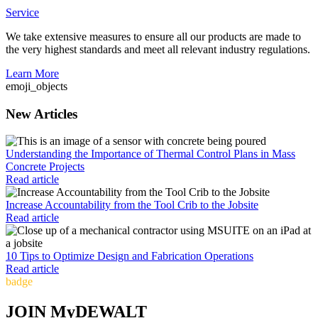
Service
We take extensive measures to ensure all our products are made to
the very highest standards and meet all relevant industry regulations.
Learn More
emoji_objects
New Articles
Understanding the Importance of Thermal Control Plans in Mass
Concrete Projects
Read article
Increase Accountability from the Tool Crib to the Jobsite
Read article
10 Tips to Optimize Design and Fabrication Operations
Read article
badge
JOIN MyDEWALT