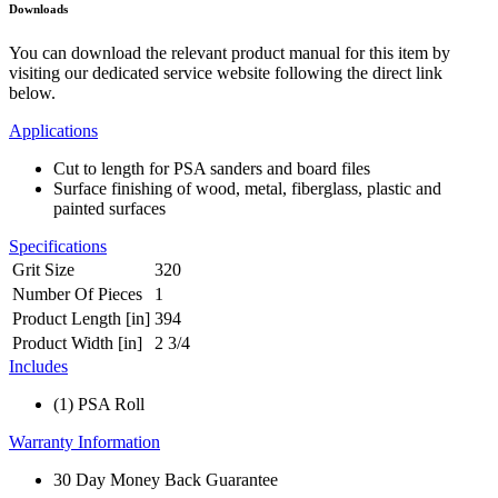
Downloads
You can download the relevant product manual for this item by
visiting our dedicated service website following the direct link
below.
Applications
Cut to length for PSA sanders and board files
Surface finishing of wood, metal, fiberglass, plastic and
painted surfaces
Specifications
Grit Size
320
Number Of Pieces
1
Product Length [in]
394
Product Width [in]
2 3/4
Includes
(1) PSA Roll
Warranty Information
30 Day Money Back Guarantee