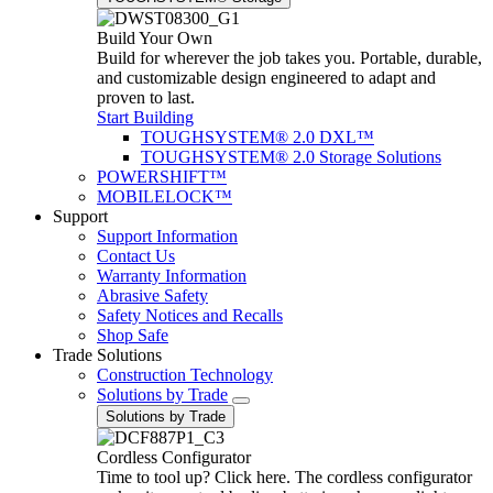
Build Your Own
Build for wherever the job takes you. Portable, durable,
and customizable design engineered to adapt and
proven to last.
Start Building
TOUGHSYSTEM® 2.0 DXL™
TOUGHSYSTEM® 2.0 Storage Solutions
POWERSHIFT™
MOBILELOCK™
Support
Support Information
Contact Us
Warranty Information
Abrasive Safety
Safety Notices and Recalls
Shop Safe
Trade Solutions
Construction Technology
Solutions by Trade
Solutions by Trade
Cordless Configurator
Time to tool up? Click here. The cordless configurator