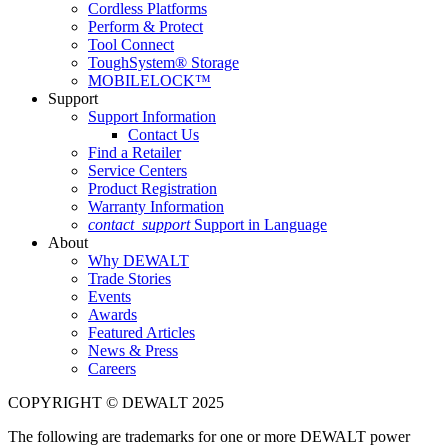
Cordless Platforms
Perform & Protect
Tool Connect
ToughSystem® Storage
MOBILELOCK™
Support
Support Information
Contact Us
Find a Retailer
Service Centers
Product Registration
Warranty Information
contact_support
Support in Language
About
Why DEWALT
Trade Stories
Events
Awards
Featured Articles
News & Press
Careers
COPYRIGHT © DEWALT 2025
The following are trademarks for one or more DEWALT power