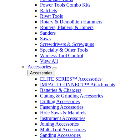
Power Tools Combo Kits
Ratchets
Rivet Tools
Rotary & Demolition Hammers
Routers, Planers, & Joiners
Sanders
Saws
Screwdrivers & Screwguns
Specialty & Other Tools
Wireless Tool Control
View All
Accessories
Accessories
ELITE SERIES™ Accessories
IMPACT CONNECT™ Attachments
Batteries & Chargers
Cutting & Grinding Accessories
Drilling Accessories
Fastening Accessories
Hole Saws & Mandrels
Instrument Accessories
Joining Accessories
Multi-Tool Accessories
Sanding Accessories