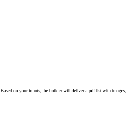
 Based on your inputs, the builder will deliver a pdf list with images,