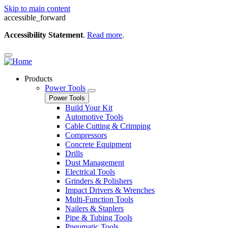
Skip to main content
accessible_forward
Accessibility Statement
.
Read more
.
Products
Power Tools
Power Tools
Build Your Kit
Automotive Tools
Cable Cutting & Crimping
Compressors
Concrete Equipment
Drills
Dust Management
Electrical Tools
Grinders & Polishers
Impact Drivers & Wrenches
Multi-Function Tools
Nailers & Staplers
Pipe & Tubing Tools
Pneumatic Tools