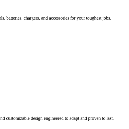
 batteries, chargers, and accessories for your toughest jobs.
and customizable design engineered to adapt and proven to last.