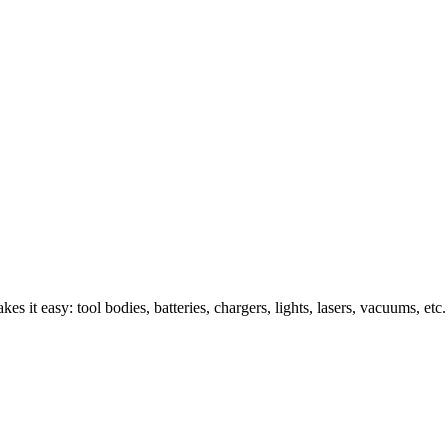
s it easy: tool bodies, batteries, chargers, lights, lasers, vacuums, etc.