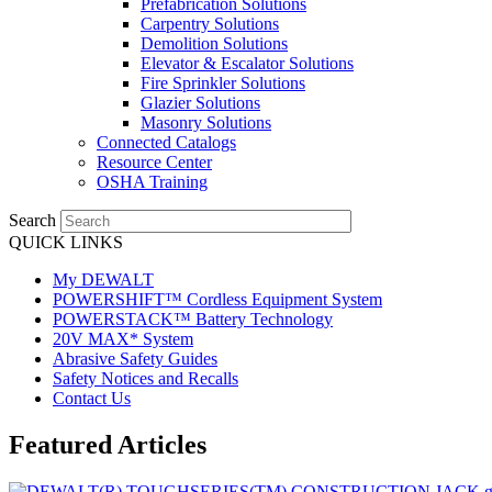
Prefabrication Solutions
Carpentry Solutions
Demolition Solutions
Elevator & Escalator Solutions
Fire Sprinkler Solutions
Glazier Solutions
Masonry Solutions
Connected Catalogs
Resource Center
OSHA Training
Search
QUICK LINKS
My DEWALT
POWERSHIFT™ Cordless Equipment System
POWERSTACK™ Battery Technology
20V MAX* System
Abrasive Safety Guides
Safety Notices and Recalls
Contact Us
Featured Articles