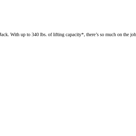
 up to 340 lbs. of lifting capacity*, there’s so much on the jobsit