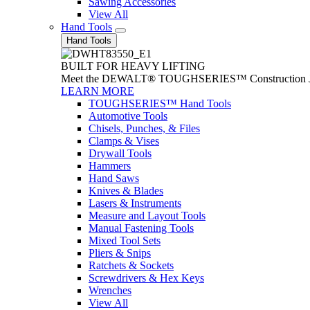
Sawing Accessories
View All
Hand Tools
Hand Tools
BUILT FOR HEAVY LIFTING
Meet the DEWALT® TOUGHSERIES™ Construction Jack. With
LEARN MORE
TOUGHSERIES™ Hand Tools
Automotive Tools
Chisels, Punches, & Files
Clamps & Vises
Drywall Tools
Hammers
Hand Saws
Knives & Blades
Lasers & Instruments
Measure and Layout Tools
Manual Fastening Tools
Mixed Tool Sets
Pliers & Snips
Ratchets & Sockets
Screwdrivers & Hex Keys
Wrenches
View All