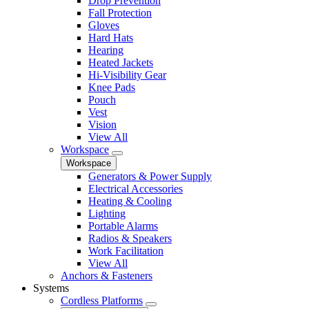
Drop Prevention
Fall Protection
Gloves
Hard Hats
Hearing
Heated Jackets
Hi-Visibility Gear
Knee Pads
Pouch
Vest
Vision
View All
Workspace
Workspace
Generators & Power Supply
Electrical Accessories
Heating & Cooling
Lighting
Portable Alarms
Radios & Speakers
Work Facilitation
View All
Anchors & Fasteners
Systems
Cordless Platforms