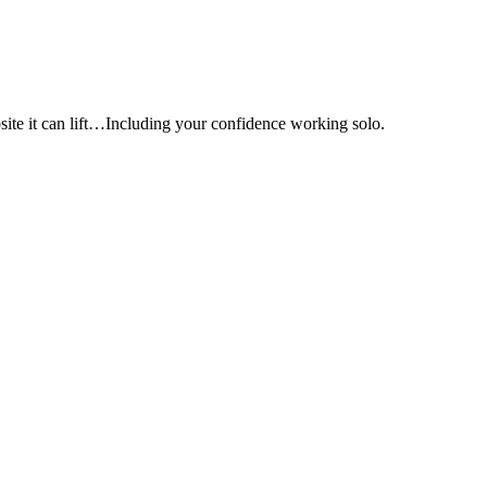
e it can lift…Including your confidence working solo.