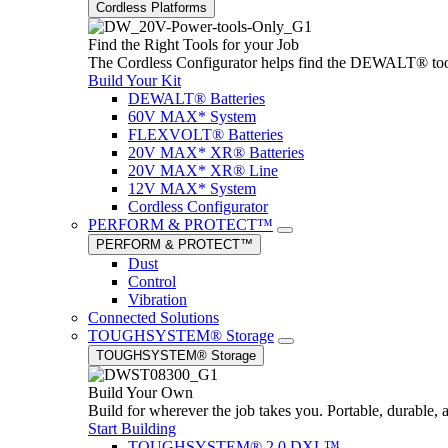
Cordless Platforms
Find the Right Tools for your Job
The Cordless Configurator helps find the DEWALT® tools,
Build Your Kit
DEWALT® Batteries
60V MAX* System
FLEXVOLT® Batteries
20V MAX* XR® Batteries
20V MAX* XR® Line
12V MAX* System
Cordless Configurator
PERFORM & PROTECT™
PERFORM & PROTECT™
Dust
Control
Vibration
Connected Solutions
TOUGHSYSTEM® Storage
TOUGHSYSTEM® Storage
Build Your Own
Build for wherever the job takes you. Portable, durable, 
Start Building
TOUGHSYSTEM® 2.0 DXL™