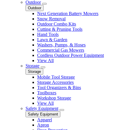
Outdoor
Outdoor
Next Generation Battery Mowers
Snow Removal
Outdoor Combo Kits
Cutting & Pruning Tools
Hand Tools
Lawn & Garden
Washers, Pumps, & Hoses
Commercial Gas Mowers
Cordless Outdoor Power Equipment
View All
Storage
Storage
Mobile Tool Storage
Storage Accessories
Tool Organizers & Bins
Toolboxes
Workshop Storage
View All
Safety Equipment
Safety Equipment
Apparel
Apron