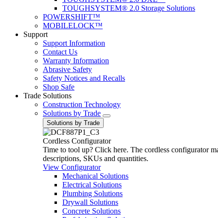
TOUGHSYSTEM® 2.0 Storage Solutions
POWERSHIFT™
MOBILELOCK™
Support
Support Information
Contact Us
Warranty Information
Abrasive Safety
Safety Notices and Recalls
Shop Safe
Trade Solutions
Construction Technology
Solutions by Trade
Solutions by Trade
Cordless Configurator
Time to tool up? Click here. The cordless configurator make
descriptions, SKUs and quantities.
View Configurator
Mechanical Solutions
Electrical Solutions
Plumbing Solutions
Drywall Solutions
Concrete Solutions