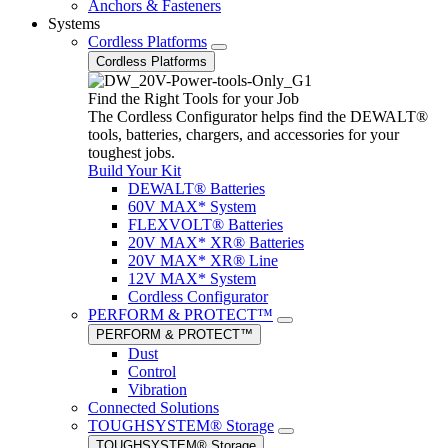
Anchors & Fasteners
Systems
Cordless Platforms
Cordless Platforms
Find the Right Tools for your Job
The Cordless Configurator helps find the DEWALT®
tools, batteries, chargers, and accessories for your
toughest jobs.
Build Your Kit
DEWALT® Batteries
60V MAX* System
FLEXVOLT® Batteries
20V MAX* XR® Batteries
20V MAX* XR® Line
12V MAX* System
Cordless Configurator
PERFORM & PROTECT™
PERFORM & PROTECT™
Dust
Control
Vibration
Connected Solutions
TOUGHSYSTEM® Storage
TOUGHSYSTEM® Storage