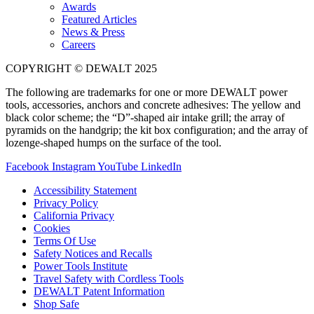
Awards
Featured Articles
News & Press
Careers
COPYRIGHT © DEWALT 2025
The following are trademarks for one or more DEWALT power
tools, accessories, anchors and concrete adhesives: The yellow and
black color scheme; the “D”-shaped air intake grill; the array of
pyramids on the handgrip; the kit box configuration; and the array of
lozenge-shaped humps on the surface of the tool.
Facebook
Instagram
YouTube
LinkedIn
Accessibility Statement
Privacy Policy
California Privacy
Cookies
Terms Of Use
Safety Notices and Recalls
Power Tools Institute
Travel Safety with Cordless Tools
DEWALT Patent Information
Shop Safe