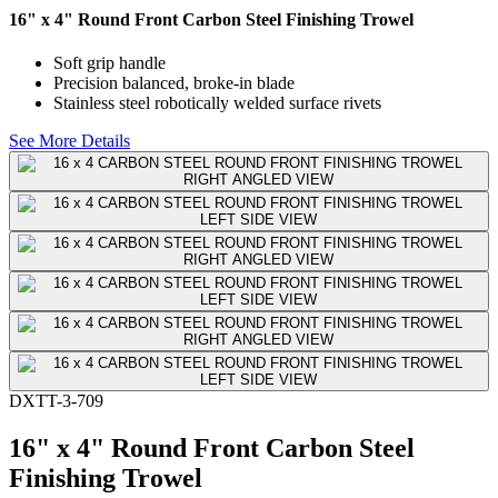
16" x 4" Round Front Carbon Steel Finishing Trowel
Soft grip handle
Precision balanced, broke-in blade
Stainless steel robotically welded surface rivets
See More Details
DXTT-3-709
16" x 4" Round Front Carbon Steel
Finishing Trowel