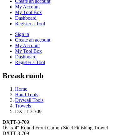
Create an account
My Account
My Tool Box
Dashboard
Register a Tool
Sign in
Create an account
My Account
My Tool Box
Dashboard
Register a Tool
Breadcrumb
Home
Hand Tools
Drywall Tools
Trowels
DXTT-3-709
DXTT-3-709
16" x 4" Round Front Carbon Steel Finishing Trowel
DXTT-3-709