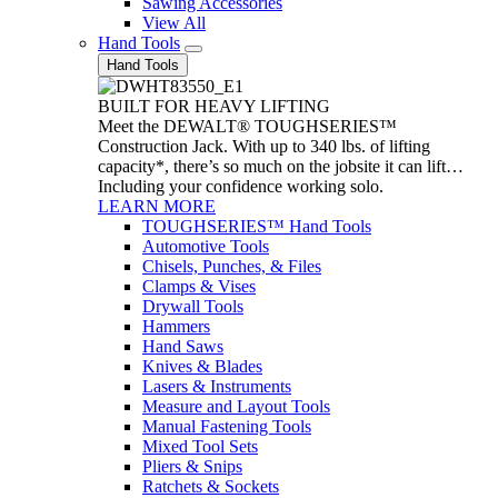
Sawing Accessories
View All
Hand Tools
Hand Tools
BUILT FOR HEAVY LIFTING
Meet the DEWALT® TOUGHSERIES™
Construction Jack. With up to 340 lbs. of lifting
capacity*, there’s so much on the jobsite it can lift…
Including your confidence working solo.
LEARN MORE
TOUGHSERIES™ Hand Tools
Automotive Tools
Chisels, Punches, & Files
Clamps & Vises
Drywall Tools
Hammers
Hand Saws
Knives & Blades
Lasers & Instruments
Measure and Layout Tools
Manual Fastening Tools
Mixed Tool Sets
Pliers & Snips
Ratchets & Sockets