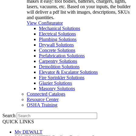
makes it easy: tool bodies, batteries, chargers, lights,
lasers, vacuums, etc. Based on your inputs, the builder
will deliver a pdf list with images, descriptions, SKUs
and quantities.
View Configurator
Mechanical Solutions
Electrical Solutions
Plumbing Solutions
Drywall Solutions
Concrete Solutions
Prefabrication Solutions
Carpentry Solutions
Demolition Solutions
Elevator & Escalator Solutions
Fire Sprinkler Solutions
Glazier Solutions
Masonry Solutions
Connected Catalogs
Resource Center
OSHA Training
Search
QUICK LINKS
My DEWALT