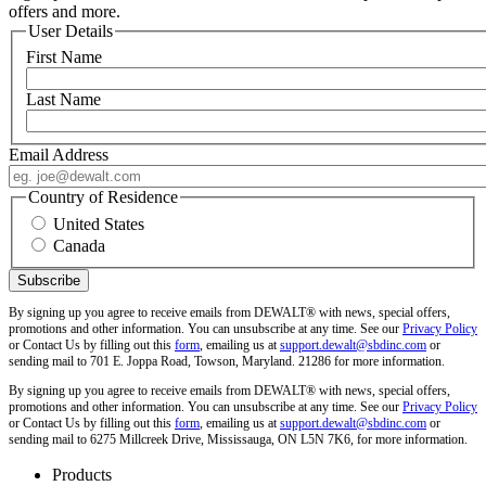
offers and more.
User Details
First Name
Last Name
Email Address
Country of Residence
United States
Canada
By signing up you agree to receive emails from DEWALT® with news, special offers,
promotions and other information. You can unsubscribe at any time. See our
Privacy Policy
or Contact Us by filling out this
form
, emailing us at
support.dewalt@sbdinc.com
or
sending mail to 701 E. Joppa Road, Towson, Maryland. 21286 for more information.
By signing up you agree to receive emails from DEWALT® with news, special offers,
promotions and other information. You can unsubscribe at any time. See our
Privacy Policy
or Contact Us by filling out this
form
, emailing us at
support.dewalt@sbdinc.com
or
sending mail to 6275 Millcreek Drive, Mississauga, ON L5N 7K6, for more information.
Products