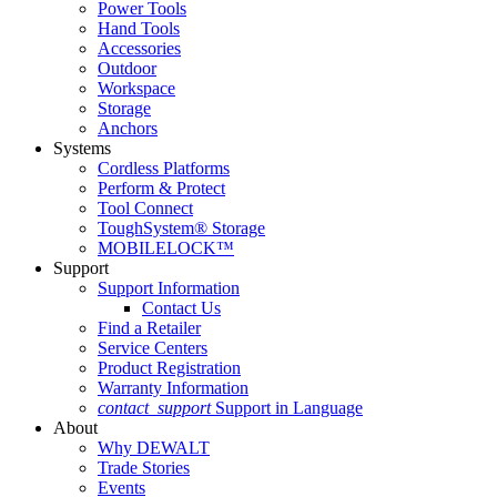
Power Tools
Hand Tools
Accessories
Outdoor
Workspace
Storage
Anchors
Systems
Cordless Platforms
Perform & Protect
Tool Connect
ToughSystem® Storage
MOBILELOCK™
Support
Support Information
Contact Us
Find a Retailer
Service Centers
Product Registration
Warranty Information
contact_support
Support in Language
About
Why DEWALT
Trade Stories
Events