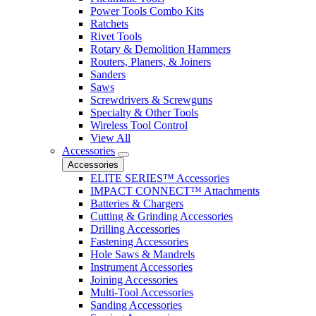
Power Tools Combo Kits
Ratchets
Rivet Tools
Rotary & Demolition Hammers
Routers, Planers, & Joiners
Sanders
Saws
Screwdrivers & Screwguns
Specialty & Other Tools
Wireless Tool Control
View All
Accessories
Accessories
ELITE SERIES™ Accessories
IMPACT CONNECT™ Attachments
Batteries & Chargers
Cutting & Grinding Accessories
Drilling Accessories
Fastening Accessories
Hole Saws & Mandrels
Instrument Accessories
Joining Accessories
Multi-Tool Accessories
Sanding Accessories