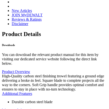
New Articles
JOIN MyDEWALT
Reviews & Ratings
Disclaimer
Product Details
Downloads
You can download the relevant product manual for this item by
visiting our dedicated service website following the direct link
below.
Product Overview
High-Quality carbon steel finishing trowel featuring a ground edge
delivering a broke-in feel. Square blade to complete projects all the
way to the corners. Soft Grip handle provides optimal comfort and
ensures to stay in place with no-turn technology.
Additional Features
Durable carbon steel blade