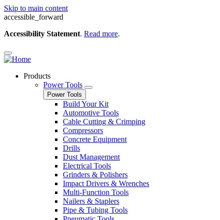
Skip to main content
accessible_forward
Accessibility Statement
.
Read more
.
Products
Power Tools
Power Tools
Build Your Kit
Automotive Tools
Cable Cutting & Crimping
Compressors
Concrete Equipment
Drills
Dust Management
Electrical Tools
Grinders & Polishers
Impact Drivers & Wrenches
Multi-Function Tools
Nailers & Staplers
Pipe & Tubing Tools
Pneumatic Tools