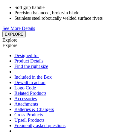
Soft grip handle
Precision balanced, broke-in blade
Stainless steel robotically welded surface rivets
See More Details
EXPLORE
Explore
Explore
Designed for
Product Details
Find the right size
Included in the Box
Dewalt in action
Logo Code
Related Products
Accessories
Attachments
Batteries & Chargers
Cross Products
Upsell Products
Frequently asked questions