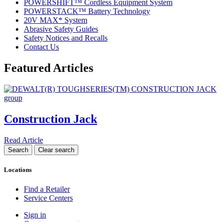
POWERSHIFT™ Cordless Equipment System
POWERSTACK™ Battery Technology
20V MAX* System
Abrasive Safety Guides
Safety Notices and Recalls
Contact Us
Featured Articles
Construction Jack
Read Article
Locations
Find a Retailer
Service Centers
Sign in