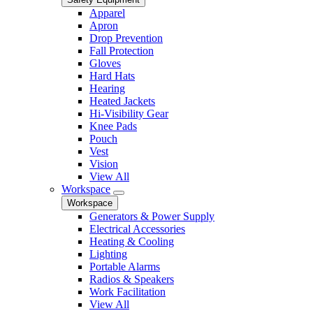
Apparel
Apron
Drop Prevention
Fall Protection
Gloves
Hard Hats
Hearing
Heated Jackets
Hi-Visibility Gear
Knee Pads
Pouch
Vest
Vision
View All
Workspace
Workspace
Generators & Power Supply
Electrical Accessories
Heating & Cooling
Lighting
Portable Alarms
Radios & Speakers
Work Facilitation
View All