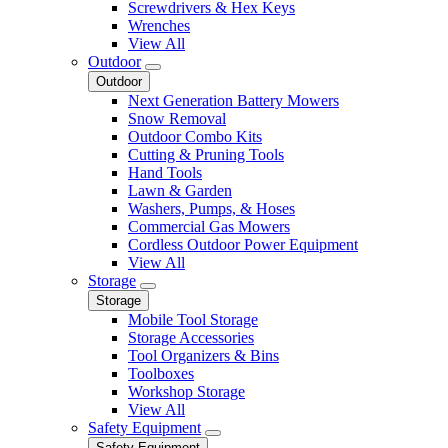
Screwdrivers & Hex Keys
Wrenches
View All
Outdoor
Outdoor
Next Generation Battery Mowers
Snow Removal
Outdoor Combo Kits
Cutting & Pruning Tools
Hand Tools
Lawn & Garden
Washers, Pumps, & Hoses
Commercial Gas Mowers
Cordless Outdoor Power Equipment
View All
Storage
Storage
Mobile Tool Storage
Storage Accessories
Tool Organizers & Bins
Toolboxes
Workshop Storage
View All
Safety Equipment
Safety Equipment