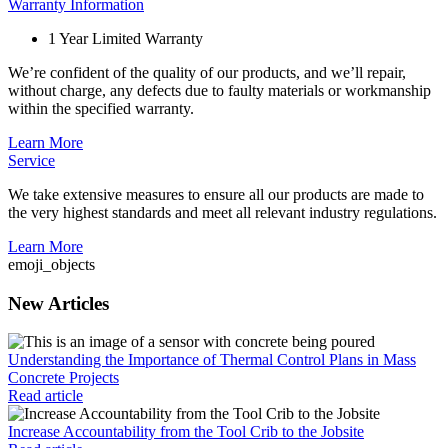
Warranty Information
1 Year Limited Warranty
We’re confident of the quality of our products, and we’ll repair,
without charge, any defects due to faulty materials or workmanship
within the specified warranty.
Learn More
Service
We take extensive measures to ensure all our products are made to
the very highest standards and meet all relevant industry regulations.
Learn More
emoji_objects
New Articles
Understanding the Importance of Thermal Control Plans in Mass
Concrete Projects
Read article
Increase Accountability from the Tool Crib to the Jobsite