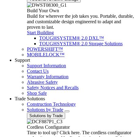
Build Your Own
Build for wherever the job takes you. Portable, durable,
and customizable design engineered to adapt and
proven to last.
Start Building
TOUGHSYSTEM® 2.0 DXL™
TOUGHSYSTEM® 2.0 Storage Solutions
POWERSHIFT™
MOBILELOCK™
Support
Support Information
Contact Us
Warranty Information
Abrasive Safety
Safety Notices and Recalls
Shop Safe
Trade Solutions
Construction Technology
Solutions by Trade
Solutions by Trade
Cordless Configurator
Time to tool up? Click here. The cordless configurator