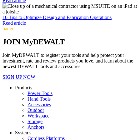
Read article
10 Tips to Optimize Design and Fabrication Operations
Read article
badge
JOIN MyDEWALT
Join MyDEWALT to register your tools and help protect your
investment, rate and review products you love, and learn about the
newest DEWALT tools and accessories.
SIGN UP NOW
Products
Power Tools
Hand Tools
Accessories
Outdoor
Workspace
Storage
Anchors
Systems
Cordless Platforms