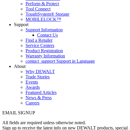
Perform & Protect
Tool Connect
ToughSystem® Storage
MOBILELOCK™
Support
Support Information
Contact Us
Find a Retailer
Service Centers
Product Registration
Warranty Information
contact_support
Support in Language
About
Why DEWALT
Trade Stories
Events
Awards
Featured Articles
News & Press
Careers
EMAIL SIGNUP
All fields are required unless otherwise noted.
Sign up to receive the latest info on new DEWALT products, special