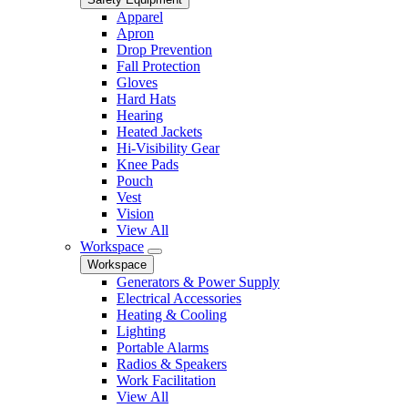
Apparel
Apron
Drop Prevention
Fall Protection
Gloves
Hard Hats
Hearing
Heated Jackets
Hi-Visibility Gear
Knee Pads
Pouch
Vest
Vision
View All
Workspace
Workspace
Generators & Power Supply
Electrical Accessories
Heating & Cooling
Lighting
Portable Alarms
Radios & Speakers
Work Facilitation
View All