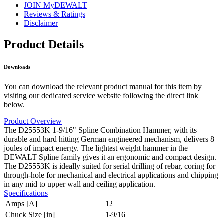
JOIN MyDEWALT
Reviews & Ratings
Disclaimer
Product Details
Downloads
You can download the relevant product manual for this item by
visiting our dedicated service website following the direct link
below.
Product Overview
The D25553K 1-9/16" Spline Combination Hammer, with its
durable and hard hitting German engineered mechanism, delivers 8
joules of impact energy. The lightest weight hammer in the
DEWALT Spline family gives it an ergonomic and compact design.
The D25553K is ideally suited for serial drilling of rebar, coring for
through-hole for mechanical and electrical applications and chipping
in any mid to upper wall and ceiling application.
Specifications
Amps [A]
12
Chuck Size [in]
1-9/16