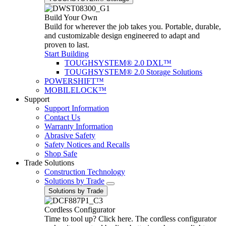
Build Your Own
Build for wherever the job takes you. Portable, durable,
and customizable design engineered to adapt and
proven to last.
Start Building
TOUGHSYSTEM® 2.0 DXL™
TOUGHSYSTEM® 2.0 Storage Solutions
POWERSHIFT™
MOBILELOCK™
Support
Support Information
Contact Us
Warranty Information
Abrasive Safety
Safety Notices and Recalls
Shop Safe
Trade Solutions
Construction Technology
Solutions by Trade
Solutions by Trade
Cordless Configurator
Time to tool up? Click here. The cordless configurator