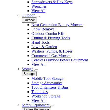
Screwdrivers & Hex Keys
Wrenches
View All
Outdoor
Outdoor
Next Generation Battery Mowers
Snow Removal
Outdoor Combo Kits
Cutting & Pruning Tools
Hand Tools
Lawn & Garden
Washers, Pumps, & Hoses
Commercial Gas Mowers
Cordless Outdoor Power Equipment
View All
Storage
Storage
Mobile Tool Storage
Storage Accessories
Tool Organizers & Bins
Toolboxes
Workshop Storage
View All
Safety Equipment
Safety Equipment