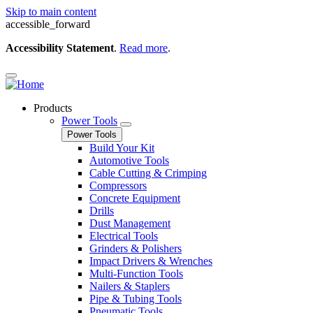
Skip to main content
accessible_forward
Accessibility Statement
.
Read more
.
Products
Power Tools
Power Tools
Build Your Kit
Automotive Tools
Cable Cutting & Crimping
Compressors
Concrete Equipment
Drills
Dust Management
Electrical Tools
Grinders & Polishers
Impact Drivers & Wrenches
Multi-Function Tools
Nailers & Staplers
Pipe & Tubing Tools
Pneumatic Tools