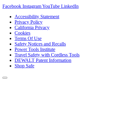
Facebook
Instagram
YouTube
LinkedIn
Accessibility Statement
Privacy Policy
California Privacy
Cookies
Terms Of Use
Safety Notices and Recalls
Power Tools Institute
Travel Safety with Cordless Tools
DEWALT Patent Information
Shop Safe