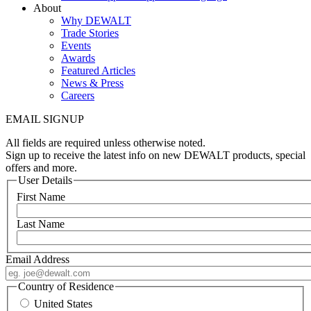
About
Why DEWALT
Trade Stories
Events
Awards
Featured Articles
News & Press
Careers
EMAIL SIGNUP
All fields are required unless otherwise noted.
Sign up to receive the latest info on new DEWALT products, special
offers and more.
User Details
First Name
Last Name
Email Address
Country of Residence
United States