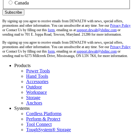
Canada
By signing up you agree to receive emails from DEWALT® with news, special offers,
promotions and other information. You can unsubscribe at any time. See our
Privacy Policy
or Contact Us by filling out this
form
, emailing us at
support.dewalt@sbdinc.com
or
sending mail to 701 E. Joppa Road, Towson, Maryland. 21286 for more information.
By signing up you agree to receive emails from DEWALT® with news, special offers,
promotions and other information. You can unsubscribe at any time. See our
Privacy Policy
or Contact Us by filling out this
form
, emailing us at
support.dewalt@sbdinc.com
or
sending mail to 6275 Millcreek Drive, Mississauga, ON L5N 7K6, for more information.
Products
Power Tools
Hand Tools
Accessories
Outdoor
Workspace
Storage
Anchors
Systems
Cordless Platforms
Perform & Protect
Tool Connect
ToughSystem® Storage