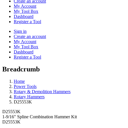
Create an account
My Account
My Tool Box
Dashboard
Register a Tool
Sign in
Create an account
My Account
My Tool Box
Dashboard
Register a Tool
Breadcrumb
Home
Power Tools
Rotary & Demolition Hammers
Rotary Hammers
D25553K
D25553K
1-9/16" Spline Combination Hammer Kit
D25553K