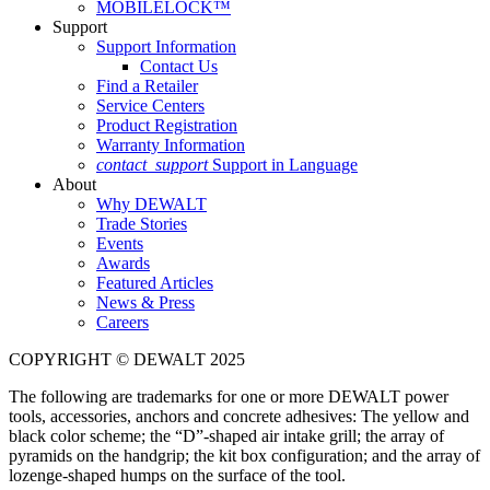
MOBILELOCK™
Support
Support Information
Contact Us
Find a Retailer
Service Centers
Product Registration
Warranty Information
contact_support
Support in Language
About
Why DEWALT
Trade Stories
Events
Awards
Featured Articles
News & Press
Careers
COPYRIGHT © DEWALT 2025
The following are trademarks for one or more DEWALT power
tools, accessories, anchors and concrete adhesives: The yellow and
black color scheme; the “D”-shaped air intake grill; the array of
pyramids on the handgrip; the kit box configuration; and the array of
lozenge-shaped humps on the surface of the tool.