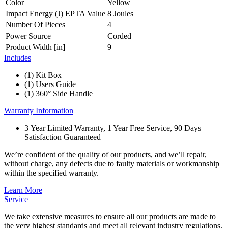
Color
Yellow
Impact Energy (J) EPTA Value
8 Joules
Number Of Pieces
4
Power Source
Corded
Product Width [in]
9
Includes
(1) Kit Box
(1) Users Guide
(1) 360° Side Handle
Warranty Information
3 Year Limited Warranty, 1 Year Free Service, 90 Days
Satisfaction Guaranteed
We’re confident of the quality of our products, and we’ll repair,
without charge, any defects due to faulty materials or workmanship
within the specified warranty.
Learn More
Service
We take extensive measures to ensure all our products are made to
the very highest standards and meet all relevant industry regulations.