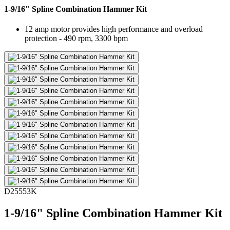
1-9/16" Spline Combination Hammer Kit
12 amp motor provides high performance and overload
protection - 490 rpm, 3300 bpm
D25553K
1-9/16" Spline Combination Hammer Kit