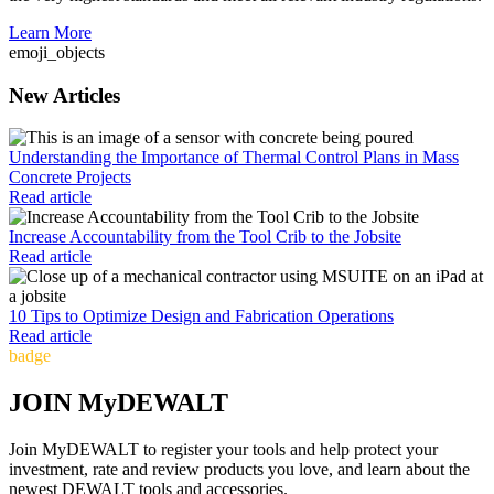
Learn More
emoji_objects
New Articles
Understanding the Importance of Thermal Control Plans in Mass
Concrete Projects
Read article
Increase Accountability from the Tool Crib to the Jobsite
Read article
10 Tips to Optimize Design and Fabrication Operations
Read article
badge
JOIN MyDEWALT
Join MyDEWALT to register your tools and help protect your
investment, rate and review products you love, and learn about the
newest DEWALT tools and accessories.