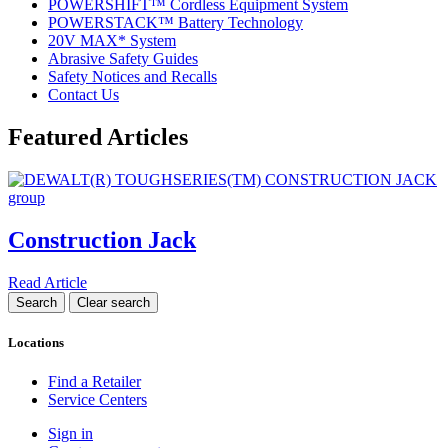
POWERSHIFT™ Cordless Equipment System
POWERSTACK™ Battery Technology
20V MAX* System
Abrasive Safety Guides
Safety Notices and Recalls
Contact Us
Featured Articles
Construction Jack
Read Article
Locations
Find a Retailer
Service Centers
Sign in