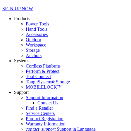
SIGN UP NOW
Products
Power Tools
Hand Tools
Accessories
Outdoor
Workspace
Storage
Anchors
Systems
Cordless Platforms
Perform & Protect
Tool Connect
ToughSystem® Storage
MOBILELOCK™
Support
Support Information
Contact Us
Find a Retailer
Service Centers
Product Registration
Warranty Information
contact_support
Support in Language