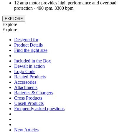
12 amp motor provides high performance and overload
protection - 490 rpm, 3300 bpm
EXPLORE
Explore
Explore
Designed for
Product Details
Find the right size
Included in the Box
Dewalt in action
Logo Code
Related Products
Accessories
Attachments
Batteries & Chargers
Cross Products
Upsell Products
Frequently asked questions
New Articles