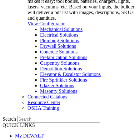
makes it easy: tool bodies, batteries, chargers, lights,
lasers, vacuums, etc. Based on your inputs, the builder
will deliver a pdf list with images, descriptions, SKUs
and quantities.
View Configurator
Mechanical Solutions
Electrical Solutions
Plumbing Solutions
Drywall Solutions
Concrete Solutions
Prefabrication Solutions
Carpentry Solutions
Demolition Solutions
Elevator & Escalator Solutions
Fire Sprinkler Solutions
Glazier Solutions
Masonry Solutions
Connected Catalogs
Resource Center
OSHA Training
Search
QUICK LINKS
My DEWALT