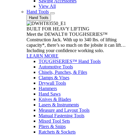
Sawing Accessories
View All
Hand Tools
Hand Tools
BUILT FOR HEAVY LIFTING
Meet the DEWALT® TOUGHSERIES™
Construction Jack. With up to 340 lbs. of lifting
capacity*, there’s so much on the jobsite it can lift…
Including your confidence working solo.
LEARN MORE
TOUGHSERIES™ Hand Tools
Automotive Tools
Chisels, Punches, & Files
Clamps & Vises
Drywall Tools
Hammers
Hand Saws
Knives & Blades
Lasers & Instruments
Measure and Layout Tools
Manual Fastening Tools
Mixed Tool Sets
Pliers & Snips
Ratchets & Sockets