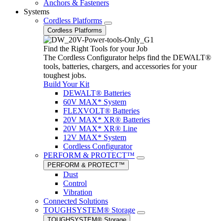
Anchors & Fasteners
Systems
Cordless Platforms
Cordless Platforms
Find the Right Tools for your Job
The Cordless Configurator helps find the DEWALT®
tools, batteries, chargers, and accessories for your
toughest jobs.
Build Your Kit
DEWALT® Batteries
60V MAX* System
FLEXVOLT® Batteries
20V MAX* XR® Batteries
20V MAX* XR® Line
12V MAX* System
Cordless Configurator
PERFORM & PROTECT™
PERFORM & PROTECT™
Dust
Control
Vibration
Connected Solutions
TOUGHSYSTEM® Storage
TOUGHSYSTEM® Storage