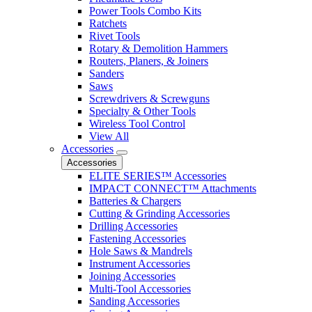
Power Tools Combo Kits
Ratchets
Rivet Tools
Rotary & Demolition Hammers
Routers, Planers, & Joiners
Sanders
Saws
Screwdrivers & Screwguns
Specialty & Other Tools
Wireless Tool Control
View All
Accessories
Accessories
ELITE SERIES™ Accessories
IMPACT CONNECT™ Attachments
Batteries & Chargers
Cutting & Grinding Accessories
Drilling Accessories
Fastening Accessories
Hole Saws & Mandrels
Instrument Accessories
Joining Accessories
Multi-Tool Accessories
Sanding Accessories