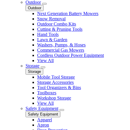
Outdoor
Outdoor
Next Generation Battery Mowers
Snow Removal
Outdoor Combo Kits
Cutting & Pruning Tools
Hand Tools
Lawn & Garden
Washers, Pumps, & Hoses
Commercial Gas Mowers
Cordless Outdoor Power Equipment
View All
Storage
Storage
Mobile Tool Storage
Storage Accessories
Tool Organizers & Bins
Toolboxes
Workshop Storage
View All
Safety Equipment
Safety Equipment
Apparel
Apron