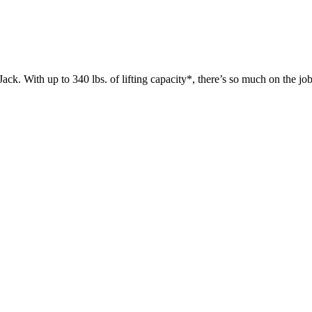
 up to 340 lbs. of lifting capacity*, there’s so much on the jobsit