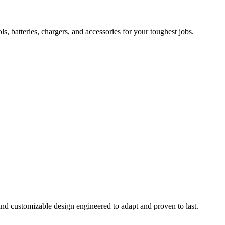
 batteries, chargers, and accessories for your toughest jobs.
and customizable design engineered to adapt and proven to last.