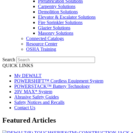
Prefabrication Solutions
Carpentry Solutions
Demolition Solutions
Elevator & Escalator Solutions
Fire Sprinkler Solutions
Glazier Solutions
Masonry Solutions
Connected Catalogs
Resource Center
OSHA Training
Search
QUICK LINKS
My DEWALT
POWERSHIFT™ Cordless Equipment System
POWERSTACK™ Battery Technology
20V MAX* System
Abrasive Safety Guides
Safety Notices and Recalls
Contact Us
Featured Articles