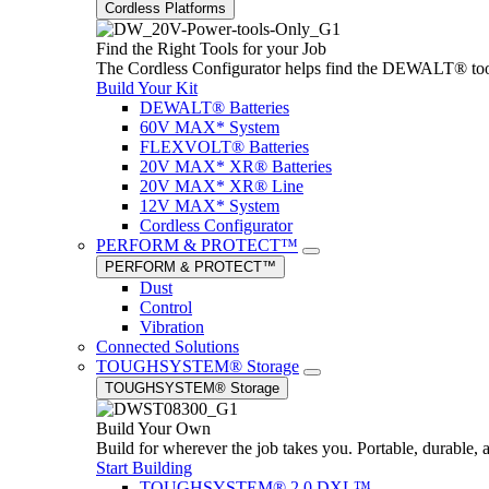
Cordless Platforms
Find the Right Tools for your Job
The Cordless Configurator helps find the DEWALT® tools,
Build Your Kit
DEWALT® Batteries
60V MAX* System
FLEXVOLT® Batteries
20V MAX* XR® Batteries
20V MAX* XR® Line
12V MAX* System
Cordless Configurator
PERFORM & PROTECT™
PERFORM & PROTECT™
Dust
Control
Vibration
Connected Solutions
TOUGHSYSTEM® Storage
TOUGHSYSTEM® Storage
Build Your Own
Build for wherever the job takes you. Portable, durable, 
Start Building
TOUGHSYSTEM® 2.0 DXL™