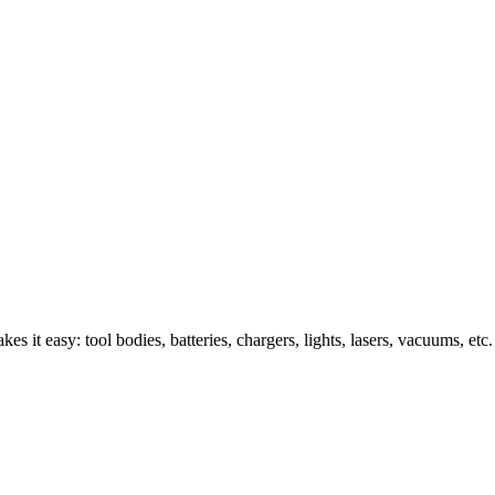
s it easy: tool bodies, batteries, chargers, lights, lasers, vacuums, etc.