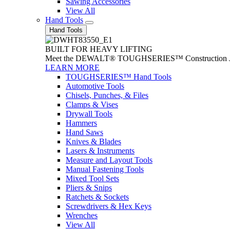
Sawing Accessories
View All
Hand Tools
Hand Tools
BUILT FOR HEAVY LIFTING
Meet the DEWALT® TOUGHSERIES™ Construction Jack. With
LEARN MORE
TOUGHSERIES™ Hand Tools
Automotive Tools
Chisels, Punches, & Files
Clamps & Vises
Drywall Tools
Hammers
Hand Saws
Knives & Blades
Lasers & Instruments
Measure and Layout Tools
Manual Fastening Tools
Mixed Tool Sets
Pliers & Snips
Ratchets & Sockets
Screwdrivers & Hex Keys
Wrenches
View All