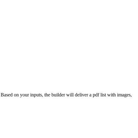
 Based on your inputs, the builder will deliver a pdf list with images,