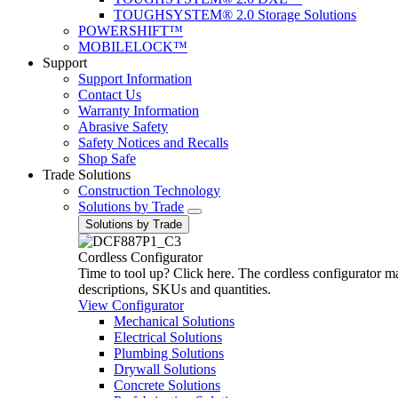
TOUGHSYSTEM® 2.0 Storage Solutions
POWERSHIFT™
MOBILELOCK™
Support
Support Information
Contact Us
Warranty Information
Abrasive Safety
Safety Notices and Recalls
Shop Safe
Trade Solutions
Construction Technology
Solutions by Trade
Solutions by Trade
Cordless Configurator
Time to tool up? Click here. The cordless configurator make
descriptions, SKUs and quantities.
View Configurator
Mechanical Solutions
Electrical Solutions
Plumbing Solutions
Drywall Solutions
Concrete Solutions