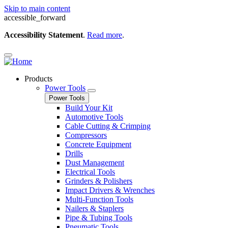
Skip to main content
accessible_forward
Accessibility Statement
.
Read more
.
Products
Power Tools
Power Tools
Build Your Kit
Automotive Tools
Cable Cutting & Crimping
Compressors
Concrete Equipment
Drills
Dust Management
Electrical Tools
Grinders & Polishers
Impact Drivers & Wrenches
Multi-Function Tools
Nailers & Staplers
Pipe & Tubing Tools
Pneumatic Tools