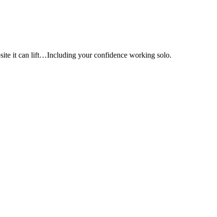
e it can lift…Including your confidence working solo.