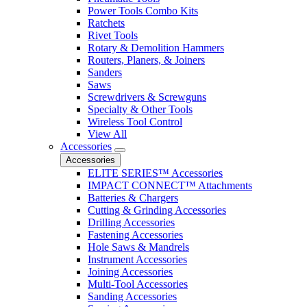
Power Tools Combo Kits
Ratchets
Rivet Tools
Rotary & Demolition Hammers
Routers, Planers, & Joiners
Sanders
Saws
Screwdrivers & Screwguns
Specialty & Other Tools
Wireless Tool Control
View All
Accessories
Accessories
ELITE SERIES™ Accessories
IMPACT CONNECT™ Attachments
Batteries & Chargers
Cutting & Grinding Accessories
Drilling Accessories
Fastening Accessories
Hole Saws & Mandrels
Instrument Accessories
Joining Accessories
Multi-Tool Accessories
Sanding Accessories