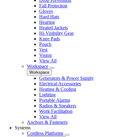
Drop Prevention
Fall Protection
Gloves
Hard Hats
Hearing
Heated Jackets
Hi-Visibility Gear
Knee Pads
Pouch
Vest
Vision
View All
Workspace
Workspace
Generators & Power Supply
Electrical Accessories
Heating & Cooling
Lighting
Portable Alarms
Radios & Speakers
Work Facilitation
View All
Anchors & Fasteners
Systems
Cordless Platforms